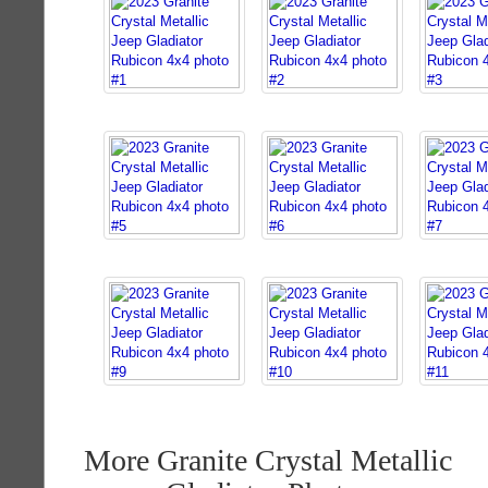
More Granite Crystal Metallic