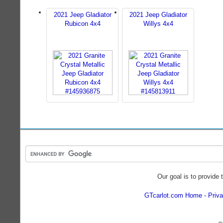
2021 Jeep Gladiator
2021 Jeep Gladiator
Rubicon 4x4
Willys 4x4
Our goal is to provide 
GTcarlot.com Home
Priva