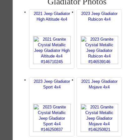
Gladiator Photos
2021 Jeep Gladiator
2023 Jeep Gladiator
High Altitude 4x4
Rubicon 4x4
2023 Jeep Gladiator
2021 Jeep Gladiator
Sport 4x4
Mojave 4x4