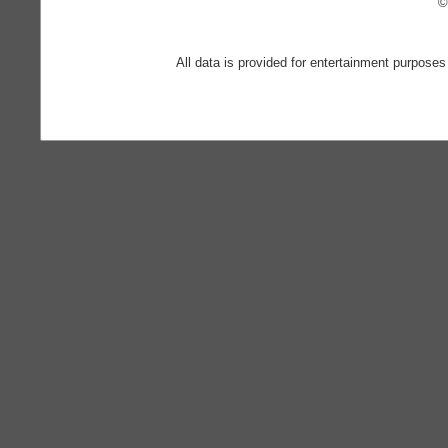
©
All data is provided for entertainment purposes