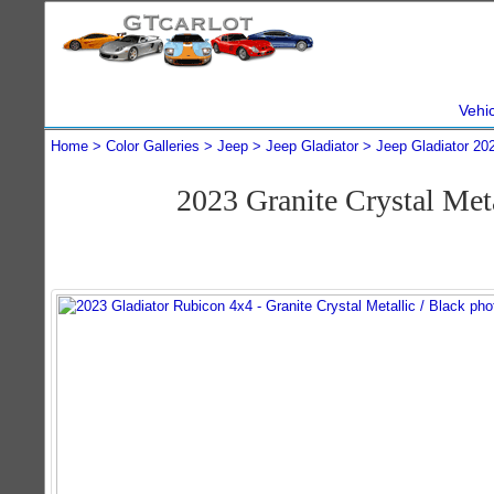
Vehi
Home
Color Galleries
Jeep
Jeep Gladiator
Jeep Gladiator 20
2023 Granite Crystal Met