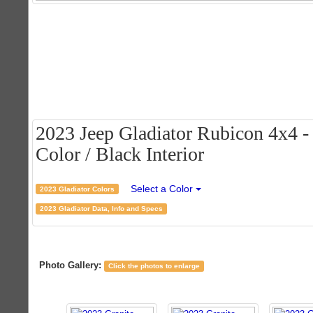
2023 Jeep Gladiator Rubicon 4x4 - 
Color / Black Interior
Select a Color
2023 Gladiator Colors
2023 Gladiator Data, Info and Specs
Photo Gallery:
Click the photos to enlarge