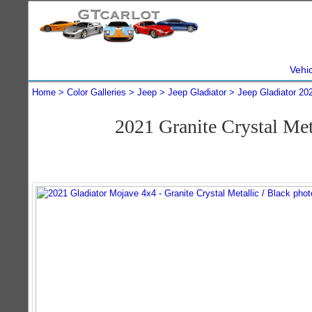
Vehi
Home
Color Galleries
Jeep
Jeep Gladiator
Jeep Gladiator 20
2021 Granite Crystal Me