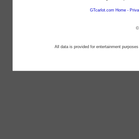
GTcarlot.com Home
Priva
©
All data is provided for entertainment purposes