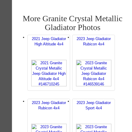
More Granite Crystal Metallic
Gladiator Photos
2021 Jeep Gladiator
2023 Jeep Gladiator
High Altitude 4x4
Rubicon 4x4
2023 Jeep Gladiator
2023 Jeep Gladiator
Rubicon 4x4
Sport 4x4