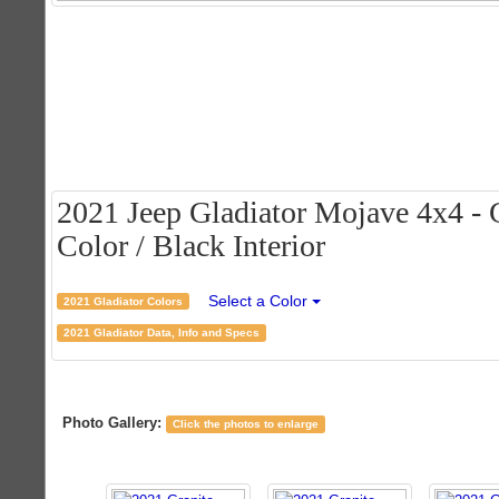
2021 Jeep Gladiator Mojave 4x4 - G
Color / Black Interior
Select a Color
2021 Gladiator Colors
2021 Gladiator Data, Info and Specs
Photo Gallery:
Click the photos to enlarge