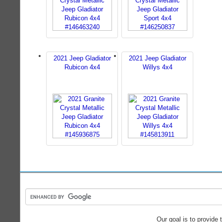
2021 Jeep Gladiator
2021 Jeep Gladiator
Rubicon 4x4
Willys 4x4
Our goal is to provide 