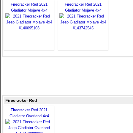
Firecracker Red 2021
Firecracker Red 2021
Gladiator Mojave 4x4
Gladiator Mojave 4x4
Firecracker Red
Firecracker Red 2021
Gladiator Overland 4x4