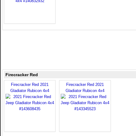
Firecracker Red
Firecracker Red 2021
Firecracker Red 2021
Gladiator Rubicon 4x4
Gladiator Rubicon 4x4