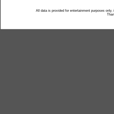
All data is provided for entertainment purposes only,
Than