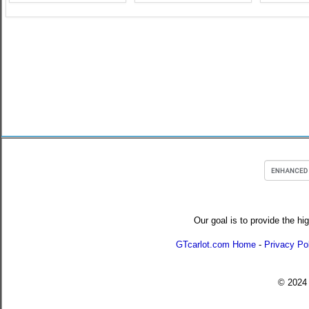
Our goal is to provide the hi
GTcarlot.com Home
-
Privacy Po
© 202