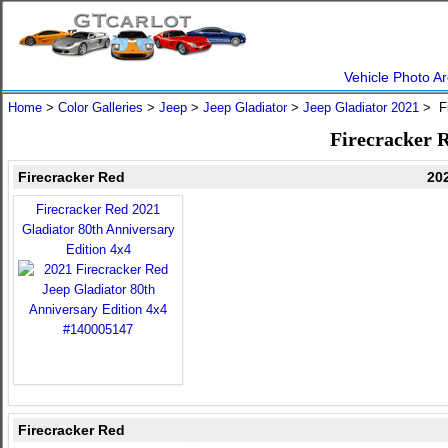
Vehicle Photo Ar
Home
>
Color Galleries
>
Jeep
>
Jeep Gladiator
>
Jeep Gladiator 2021
> Fi
Firecracker R
Firecracker Red
202
Firecracker Red 2021
Gladiator 80th Anniversary
Edition 4x4
Firecracker Red