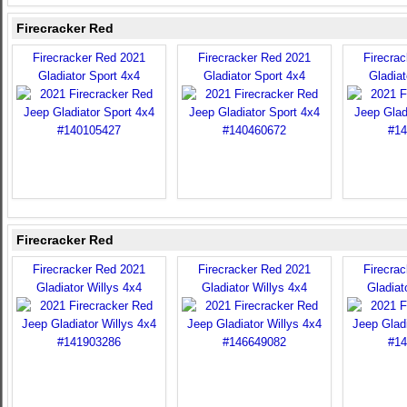
Firecracker Red
Firecracker Red 2021
Firecracker Red 2021
Firecra
Gladiator Sport 4x4
Gladiator Sport 4x4
Gladiat
Firecracker Red
Firecracker Red 2021
Firecracker Red 2021
Firecra
Gladiator Willys 4x4
Gladiator Willys 4x4
Gladiat