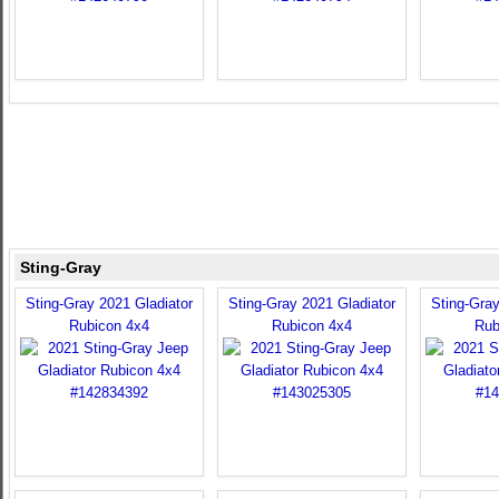
Sting-Gray
Sting-Gray 2021 Gladiator
Sting-Gray 2021 Gladiator
Sting-Gray
Rubicon 4x4
Rubicon 4x4
Rub