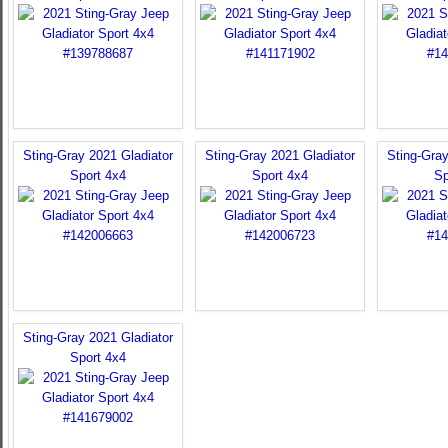
Sting-Gray 2021 Gladiator
Sting-Gray 2021 Gladiator
Sting-Gray
Sport 4x4
Sport 4x4
Sp
Sting-Gray 2021 Gladiator
Sport 4x4