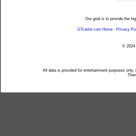
Our goal is to provide the hi
GTcarlot.com Home
-
Privacy Po
© 202
All data is provided for entertainment purposes only,
Than