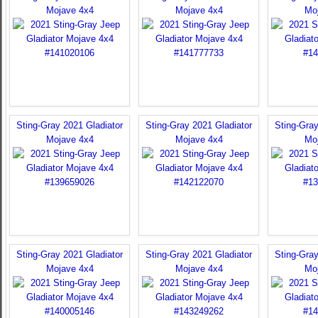
Mojave 4x4
Mojave 4x4
Mo
Sting-Gray 2021 Gladiator
Sting-Gray 2021 Gladiator
Sting-Gray
Mojave 4x4
Mojave 4x4
Mo
Sting-Gray 2021 Gladiator
Sting-Gray 2021 Gladiator
Sting-Gray
Mojave 4x4
Mojave 4x4
Mo