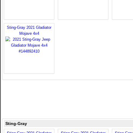
Sting-Gray 2021 Gladiator
Mojave 4x4
Sting-Gray