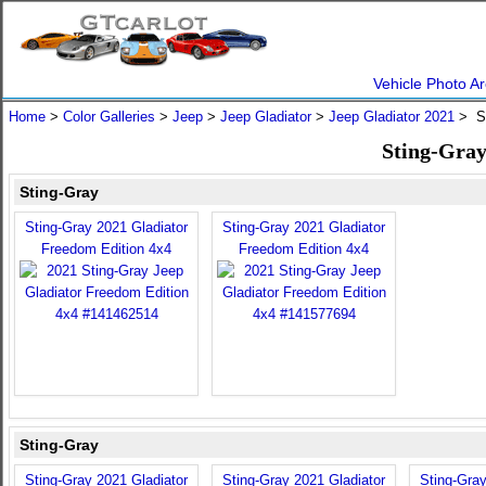
Vehicle Photo Ar
Home
>
Color Galleries
>
Jeep
>
Jeep Gladiator
>
Jeep Gladiator 2021
> St
Sting-Gray
Sting-Gray
Sting-Gray 2021 Gladiator
Sting-Gray 2021 Gladiator
Freedom Edition 4x4
Freedom Edition 4x4
Sting-Gray
Sting-Gray 2021 Gladiator
Sting-Gray 2021 Gladiator
Sting-Gray