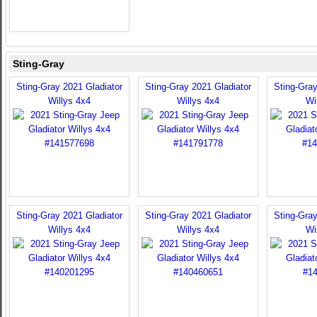
Sting-Gray
Sting-Gray 2021 Gladiator
Sting-Gray 2021 Gladiator
Sting-Gray
Willys 4x4
Willys 4x4
Wi
Sting-Gray 2021 Gladiator
Sting-Gray 2021 Gladiator
Sting-Gray
Willys 4x4
Willys 4x4
Wi