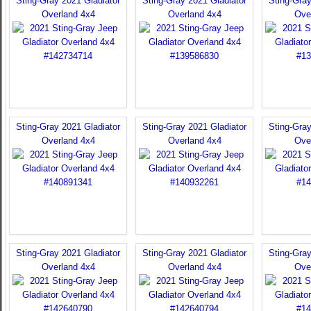
Sting-Gray 2021 Gladiator
Sting-Gray 2021 Gladiator
Sting-Gray
Overland 4x4
Overland 4x4
Ove
Sting-Gray 2021 Gladiator
Sting-Gray 2021 Gladiator
Sting-Gray
Overland 4x4
Overland 4x4
Ove
Sting-Gray 2021 Gladiator
Sting-Gray 2021 Gladiator
Sting-Gray
Overland 4x4
Overland 4x4
Ove