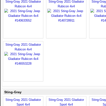
Sting-Gray 2021 Gladiator
Sting-Gray 2021 Gladiator
Sting-Gray
Rubicon 4x4
Rubicon 4x4
Rub
Sting-Gray 2021 Gladiator
Rubicon 4x4
Sting-Gray
Sting-Gray 2021 Gladiator
Sting-Gray 2021 Gladiator
Sting-Gray
Sport 4x4
Sport 4x4
Sp