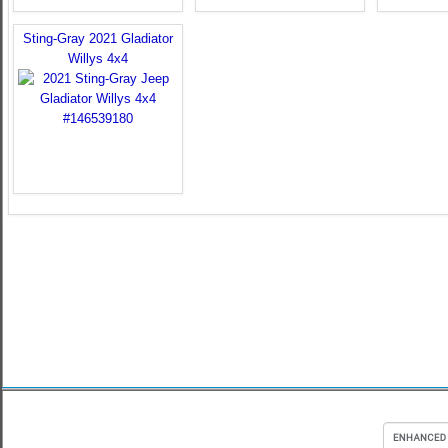
Sting-Gray 2021 Gladiator
Willys 4x4