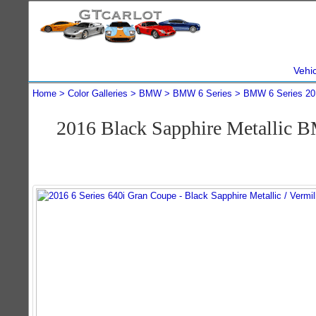
Vehi
Home
Color Galleries
BMW
BMW 6 Series
BMW 6 Series 20
2016 Black Sapphire Metallic 