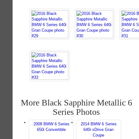
More Black Sapphire Metallic 6
Series Photos
2008 BMW 6 Series
2014 BMW 6 Series
650i Convertible
640i xDrive Gran
Coupe