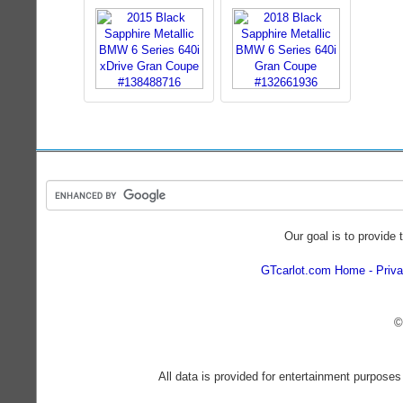
Our goal is to provide 
GTcarlot.com Home
Priva
©
All data is provided for entertainment purposes