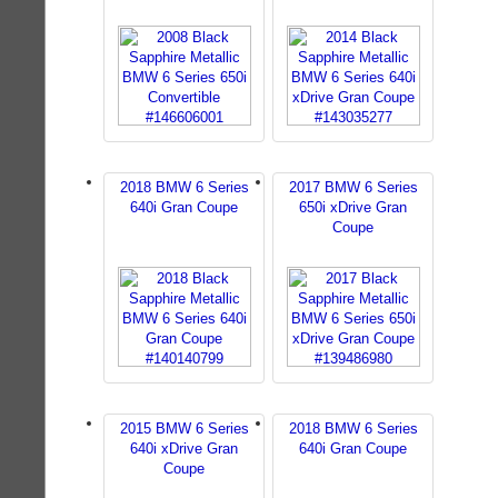
2018 BMW 6 Series
2017 BMW 6 Series
640i Gran Coupe
650i xDrive Gran
Coupe
2015 BMW 6 Series
2018 BMW 6 Series
640i xDrive Gran
640i Gran Coupe
Coupe