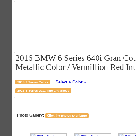
2016 BMW 6 Series 640i Gran Cou
Metallic Color / Vermillion Red Int
Select a Color
2016 6 Series Colors
2016 6 Series Data, Info and Specs
Photo Gallery:
Click the photos to enlarge