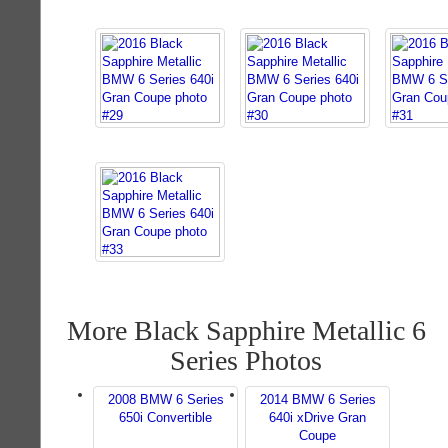
More Black Sapphire Metallic 6
Series Photos
2008 BMW 6 Series
2014 BMW 6 Series
650i Convertible
640i xDrive Gran
Coupe