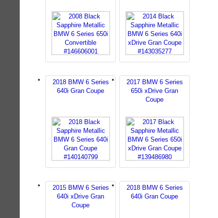
2018 BMW 6 Series
2017 BMW 6 Series
640i Gran Coupe
650i xDrive Gran
Coupe
2015 BMW 6 Series
2018 BMW 6 Series
640i xDrive Gran
640i Gran Coupe
Coupe