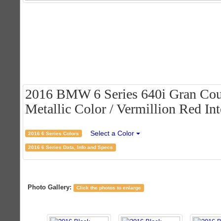
2016 BMW 6 Series 640i Gran Cou
Metallic Color / Vermillion Red Int
Select a Color
2016 6 Series Colors
2016 6 Series Data, Info and Specs
Photo Gallery:
Click the photos to enlarge