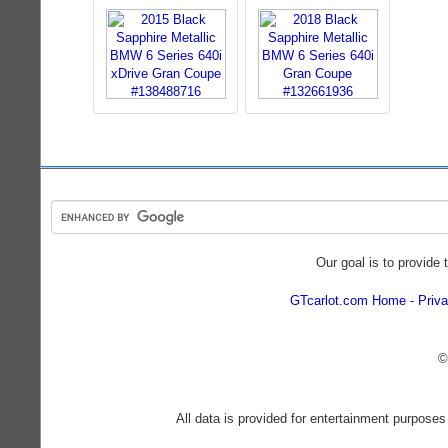
Our goal is to provide 
GTcarlot.com Home
Priva
©
All data is provided for entertainment purposes