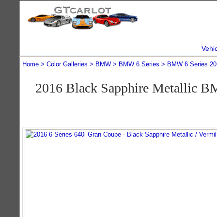
Vehi
Home
Color Galleries
BMW
BMW 6 Series
BMW 6 Series 20
2016 Black Sapphire Metallic B