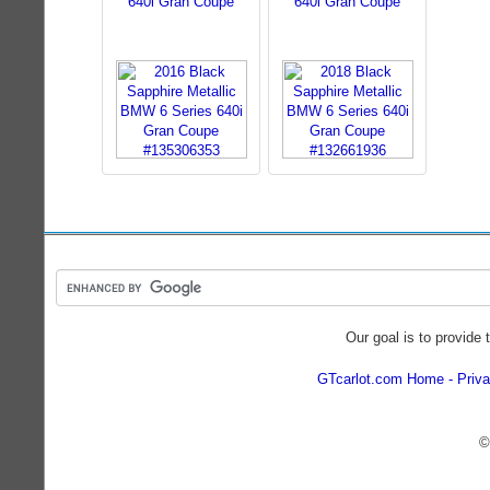
640i Gran Coupe
640i Gran Coupe
Our goal is to provide 
GTcarlot.com Home
Priva
©