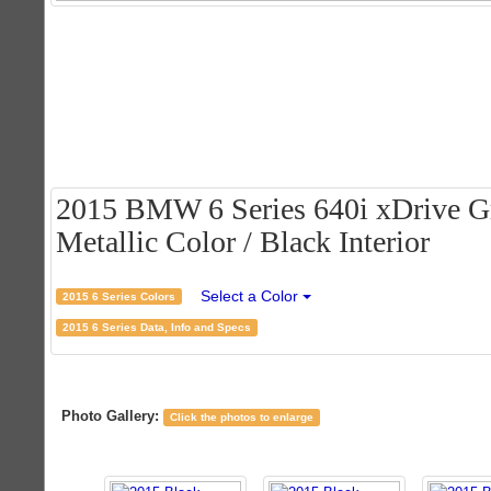
2015 BMW 6 Series 640i xDrive Gr
Metallic Color / Black Interior
Select a Color
2015 6 Series Colors
2015 6 Series Data, Info and Specs
Photo Gallery:
Click the photos to enlarge