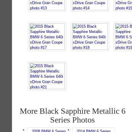
More Black Sapphire Metallic 6
Series Photos
2008 BMW 6 Series
2014 BMW 6 Series