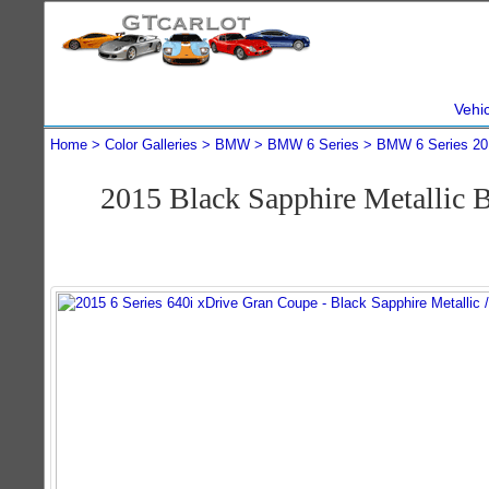
Vehi
Home
Color Galleries
BMW
BMW 6 Series
BMW 6 Series 20
2015 Black Sapphire Metallic