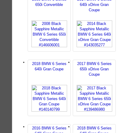
650i Convertible
640i xDrive Gran
Coupe
2018 BMW 6 Series
2017 BMW 6 Series
640i Gran Coupe
650i xDrive Gran
Coupe
2016 BMW 6 Series
2018 BMW 6 Series