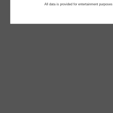
All data is provided for entertainment purposes