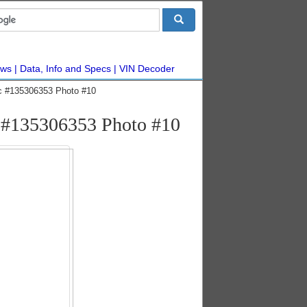
ws
Data, Info and Specs
VIN Decoder
c #135306353 Photo #10
e #135306353 Photo #10