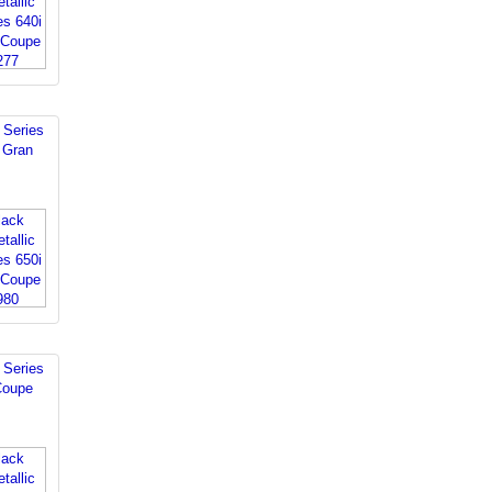
Series
 Gran
Series
Coupe