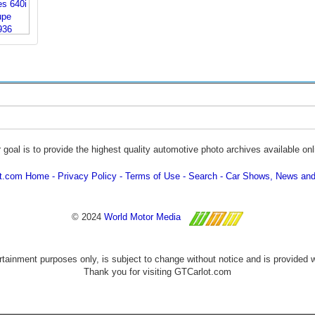
 goal is to provide the highest quality automotive photo archives available onl
ot.com Home
Privacy Policy
Terms of Use
Search
Car Shows, News and
© 2024
World Motor Media
ertainment purposes only, is subject to change without notice and is provided 
Thank you for visiting GTCarlot.com