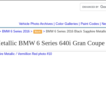
Vehicle Photo Archives
Color Galleries
Paint Codes
Ne
BMW 6 Series 2016
BMW 6 Series 2016 Black Sapphire Metalli
Back
etallic BMW 6 Series 640i Gran Coup