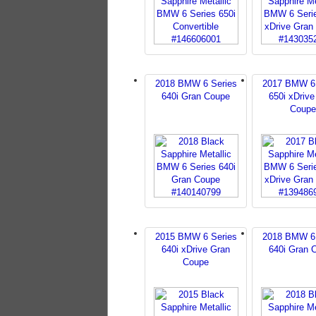
2018 BMW 6 Series
2017 BMW 6 
640i Gran Coupe
650i xDrive
Coupe
2015 BMW 6 Series
2018 BMW 6 
640i xDrive Gran
640i Gran 
Coupe