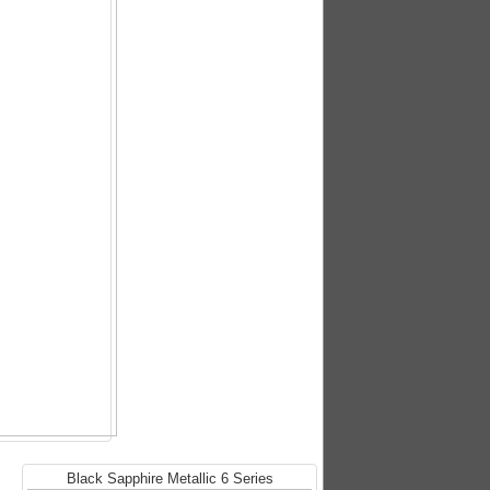
Black Sapphire Metallic 6 Series