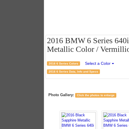
2016 BMW 6 Series 640i
Metallic Color / Vermilli
Select a Color
2016 6 Series Colors
2016 6 Series Data, Info and Specs
Photo Gallery:
Click the photos to enlarge