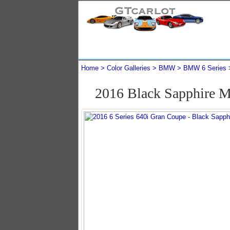
Home
Color Galleries
BMW
BMW 6 Series
2016 Black Sapphire M