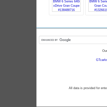
Our
GTcarl
All data is provided for ent