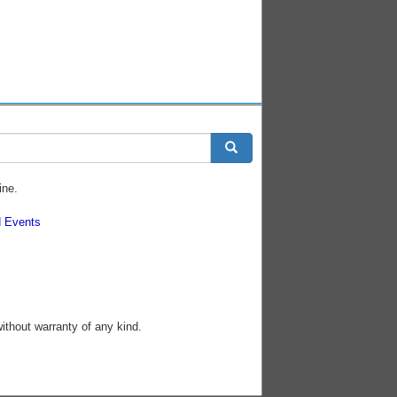
ine.
 Events
without warranty of any kind.