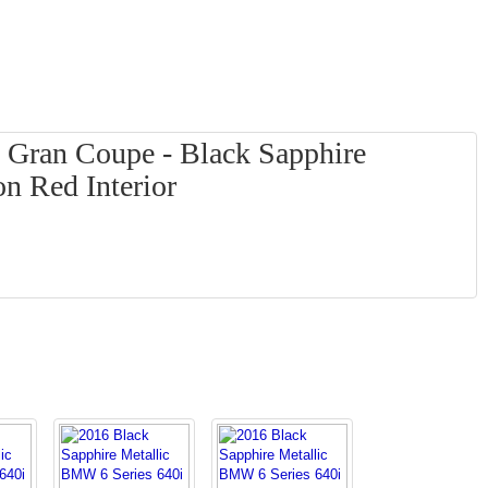
 Gran Coupe - Black Sapphire
on Red Interior