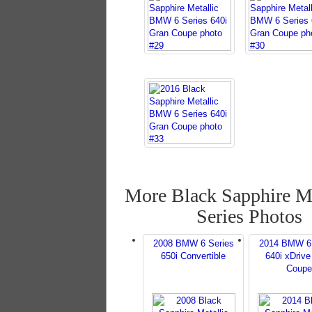
More Black Sapphire Me
Series Photos
2008 BMW 6 Series
2014 BMW 6 
650i Convertible
640i xDrive
Coupe