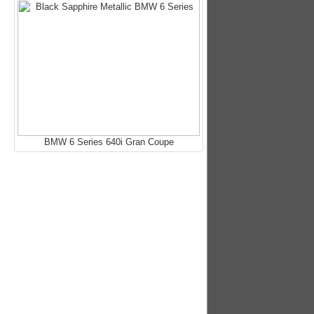
BMW 6 Series 640i Gran Coupe