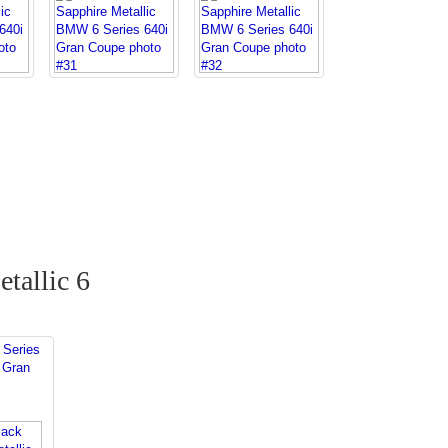
tallic 6
Series
 Gran