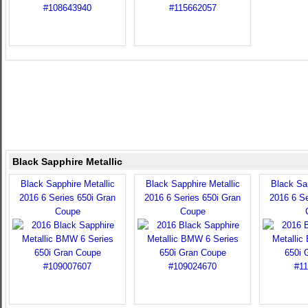
Black Sapphire Metallic
Black Sapphire Metallic
Black Sapphire Metallic
Black Sap
2016 6 Series 650i Gran
2016 6 Series 650i Gran
2016 6 Se
Coupe
Coupe