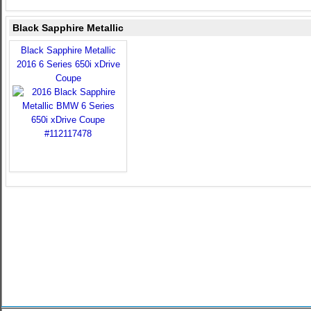
Black Sapphire Metallic
Black Sapphire Metallic
2016 6 Series 650i xDrive
Coupe