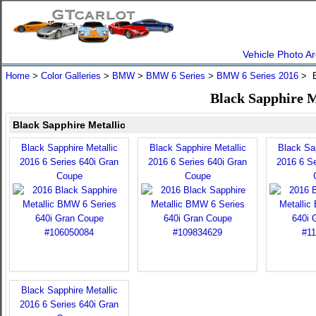
Vehicle Photo Ar
Home
>
Color Galleries
>
BMW
>
BMW 6 Series
>
BMW 6 Series 2016
> B
Black Sapphire M
Black Sapphire Metallic
Black Sapphire Metallic
Black Sapphire Metallic
Black Sap
2016 6 Series 640i Gran
2016 6 Series 640i Gran
2016 6 Se
Coupe
Coupe
Black Sapphire Metallic
2016 6 Series 640i Gran