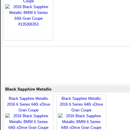
Coupe
Black Sapphire Metallic
Black Sapphire Metallic
Black Sapphire Metallic
2016 6 Series 640i xDrive
2016 6 Series 640i xDrive
Gran Coupe
Gran Coupe