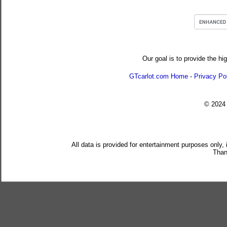
Our goal is to provide the hi
GTcarlot.com Home
-
Privacy Po
© 202
All data is provided for entertainment purposes only,
Than