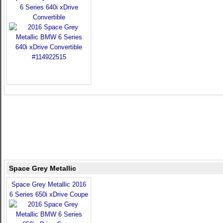
6 Series 640i xDrive
Convertible
Space Grey Metallic
Space Grey Metallic 2016
6 Series 650i xDrive Coupe