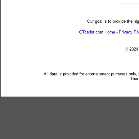
Our goal is to provide the hi
GTcarlot.com Home
-
Privacy Po
© 202
All data is provided for entertainment purposes only,
Than