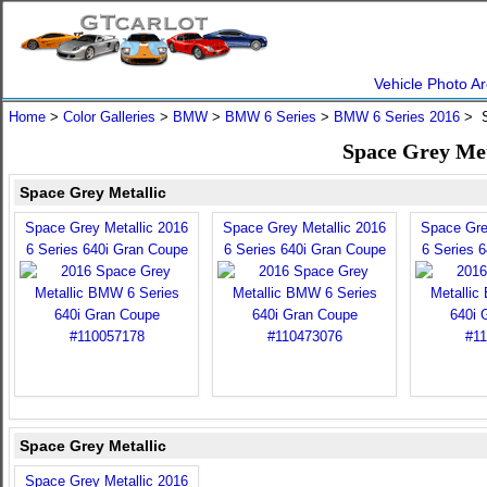
Vehicle Photo Ar
Home
>
Color Galleries
>
BMW
>
BMW 6 Series
>
BMW 6 Series 2016
> S
Space Grey Met
Space Grey Metallic
Space Grey Metallic 2016
Space Grey Metallic 2016
Space Gre
6 Series 640i Gran Coupe
6 Series 640i Gran Coupe
6 Series 
Space Grey Metallic
Space Grey Metallic 2016