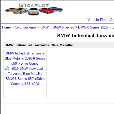
Vehicle Photo Ar
Home
>
Color Galleries
>
BMW
>
BMW 6 Series
>
BMW 6 Series 2016
> B
BMW Individual Tanzanit
BMW Individual Tanzanite Blue Metallic
BMW Individual Tanzanite
Blue Metallic 2016 6 Series
650i xDrive Coupe