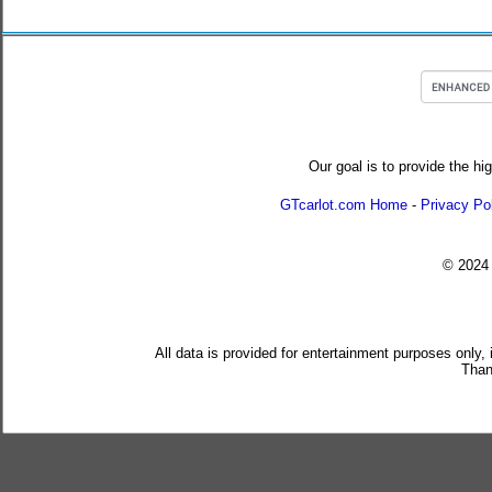
Our goal is to provide the hi
GTcarlot.com Home
-
Privacy Po
© 202
All data is provided for entertainment purposes only,
Than