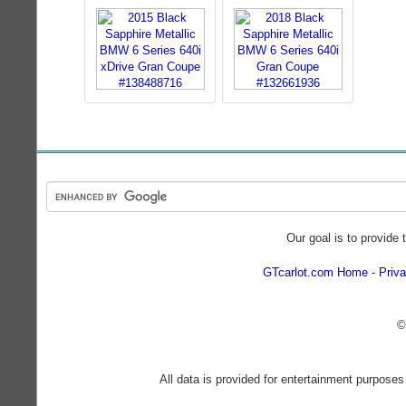
Our goal is to provide 
GTcarlot.com Home
Priva
©
All data is provided for entertainment purposes