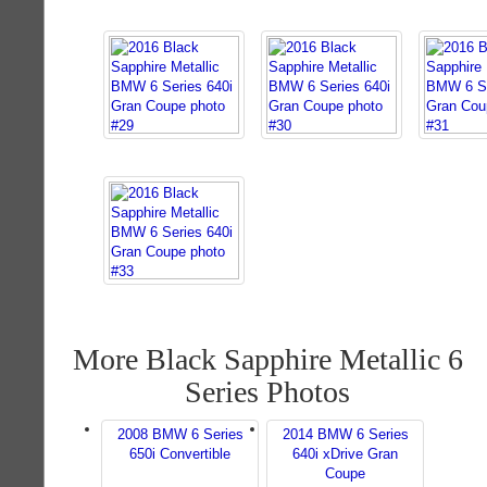
More Black Sapphire Metallic 6
Series Photos
2008 BMW 6 Series
2014 BMW 6 Series
650i Convertible
640i xDrive Gran
Coupe