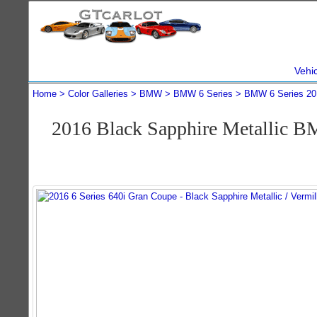
Vehi
Home
Color Galleries
BMW
BMW 6 Series
BMW 6 Series 20
2016 Black Sapphire Metallic B