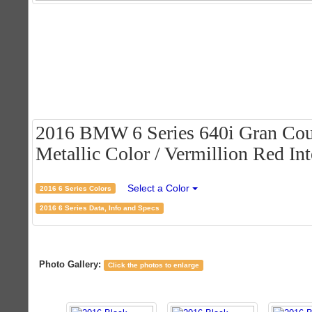
2016 BMW 6 Series 640i Gran Cou
Metallic Color / Vermillion Red Int
Select a Color
2016 6 Series Colors
2016 6 Series Data, Info and Specs
Photo Gallery:
Click the photos to enlarge