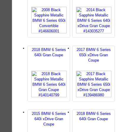
2018 BMW 6 Series
2017 BMW 6 Series
640i Gran Coupe
650i xDrive Gran
Coupe
2015 BMW 6 Series
2018 BMW 6 Series
640i xDrive Gran
640i Gran Coupe
Coupe