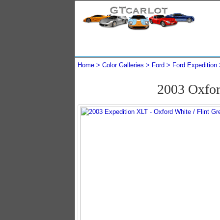
Home
Color Galleries
Ford
Ford Expedition
2003 Oxfor