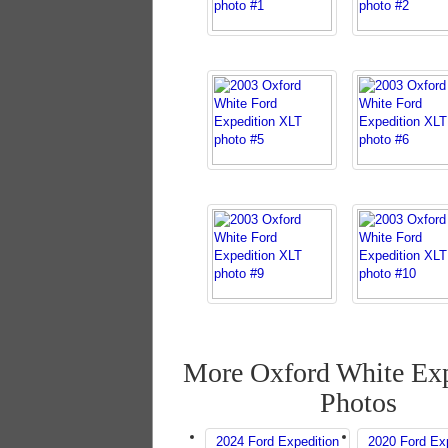
More Oxford White Exp
Photos
2024 Ford Expedition
2020 Ford Exp