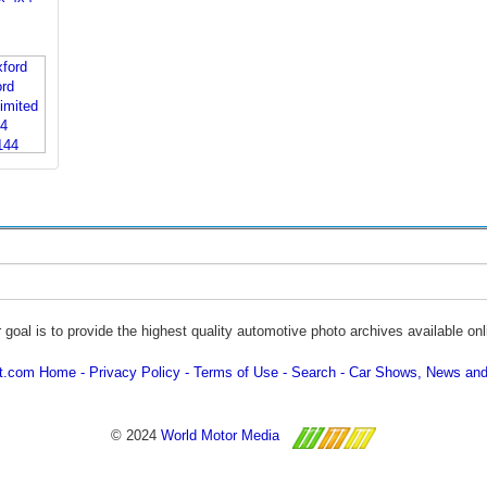
 goal is to provide the highest quality automotive photo archives available onl
ot.com Home
Privacy Policy
Terms of Use
Search
Car Shows, News and
© 2024
World Motor Media