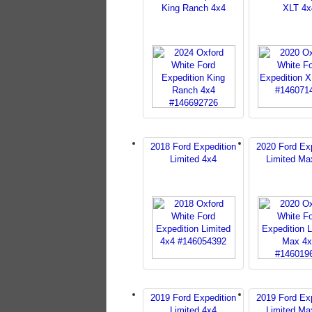
King Ranch 4x4
XLT 4x
2018 Ford Expedition
2020 Ford Exp
Limited 4x4
Limited Ma
2019 Ford Expedition
2019 Ford Exp
Limited 4x4
Limited Ma