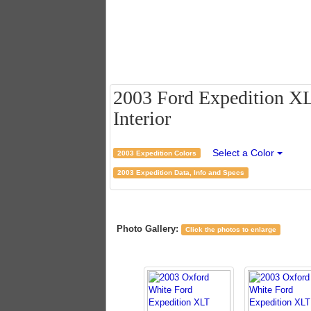
2003 Ford Expedition XL
Interior
Select a Color
2003 Expedition Colors
2003 Expedition Data, Info and Specs
Photo Gallery:
Click the photos to enlarge