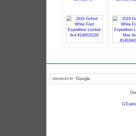
Our
GTcarl