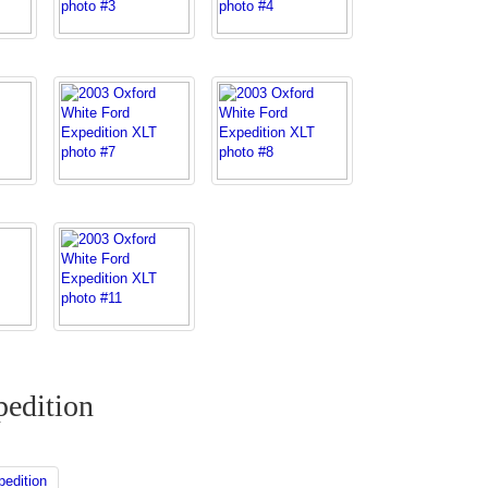
edition
edition