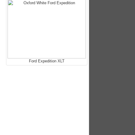
Ford Expedition XLT