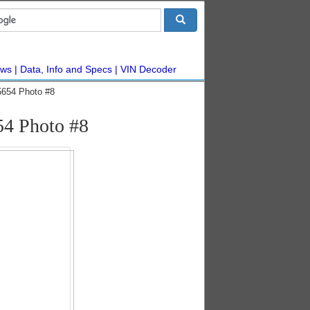
ws
Data, Info and Specs
VIN Decoder
5654 Photo #8
54 Photo #8