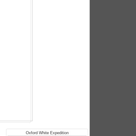
Oxford White Expedition