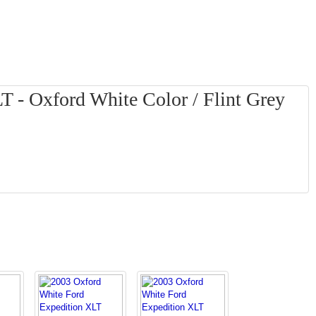
T - Oxford White Color / Flint Grey