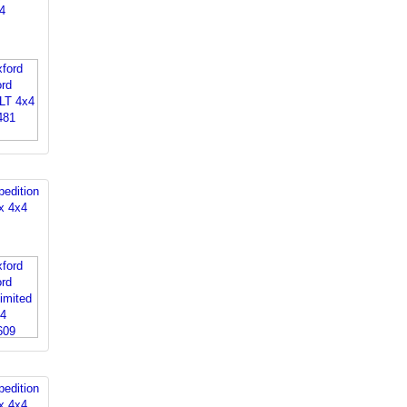
4
edition
x 4x4
edition
x 4x4