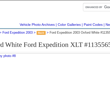
Vehicle Photo Archives
Color Galleries
Paint Codes
Ne
Ford Expedition 2003
Ford Expedition 2003 Oxford White #1135
Back
d White Ford Expedition XLT #113556