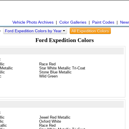
Vehicle Photo Archives
|
Color Galleries
|
Paint Codes
|
New
Ford Expedition Colors by Year
All Expedition Colors
 >
Ford Expedition Colors
:
lic
Race Red
Metallic
Star White Metallic Tri-Coat
llic
Stone Blue Metallic
c
Wild Green
:
lic
Jewel Red Metallic
lic
Oxford White
llic
Race Red