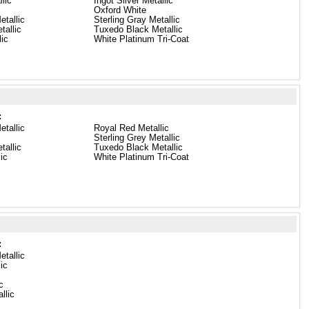
lic
Ingot Silver Metallic
Oxford White
etallic
Sterling Gray Metallic
tallic
Tuxedo Black Metallic
ic
White Platinum Tri-Coat
:
etallic
Royal Red Metallic
Sterling Grey Metallic
tallic
Tuxedo Black Metallic
lic
White Platinum Tri-Coat
:
etallic
lic
c
llic