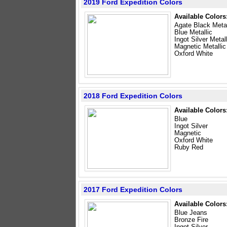
2019 Ford Expedition Colors
Available Colors
Agate Black Metal
Blue Metallic
Ingot Silver Metal
Magnetic Metallic
Oxford White
2018 Ford Expedition Colors
Available Colors
Blue
Ingot Silver
Magnetic
Oxford White
Ruby Red
2017 Ford Expedition Colors
Available Colors
Blue Jeans
Bronze Fire
Ingot Silver