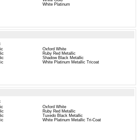
White Platinum
:
ic
Oxford White
lic
Ruby Red Metallic
ic
Shadow Black Metallic
lic
White Platinum Metallic Tricoat
:
ic
Oxford White
lic
Ruby Red Metallic
ic
Tuxedo Black Metallic
lic
White Platinum Metallic Tri-Coat