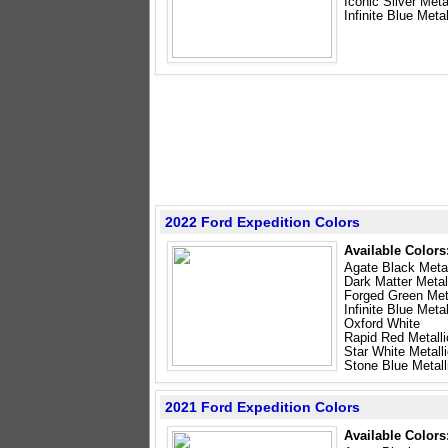
Iconic Silver Meta
Infinite Blue Metal
2022 Ford Expedition Colors
Available Colors
Agate Black Metal
Dark Matter Metal
Forged Green Meta
Infinite Blue Metal
Oxford White
Rapid Red Metalli
Star White Metalli
Stone Blue Metall
2021 Ford Expedition Colors
Available Colors