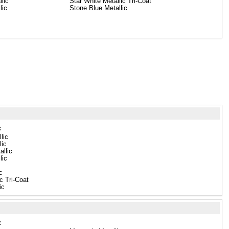
llic
Star White Metallic Tri-Coat
lic
Stone Blue Metallic
:
lic
lic
llic
lic
c
c Tri-Coat
ic
: