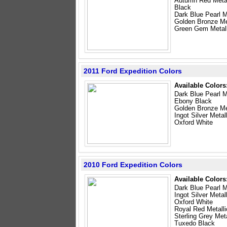
Autumn Red Metal
Black
Dark Blue Pearl M
Golden Bronze Me
Green Gem Metall
2011 Ford Expedition Colors
Available Colors
Dark Blue Pearl M
Ebony Black
Golden Bronze Me
Ingot Silver Metal
Oxford White
2010 Ford Expedition Colors
Available Colors
Dark Blue Pearl M
Ingot Silver Metal
Oxford White
Royal Red Metalli
Sterling Grey Meta
Tuxedo Black