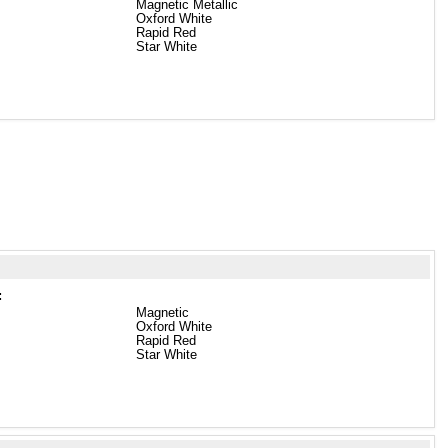
Magnetic Metallic
Oxford White
Rapid Red
Star White
:
Magnetic
Oxford White
Rapid Red
Star White