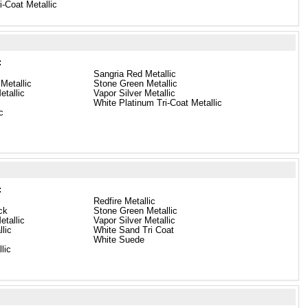
i-Coat Metallic
:
Sangria Red Metallic
Metallic
Stone Green Metallic
etallic
Vapor Silver Metallic
White Platinum Tri-Coat Metallic
c
:
Redfire Metallic
ck
Stone Green Metallic
etallic
Vapor Silver Metallic
lic
White Sand Tri Coat
White Suede
lic