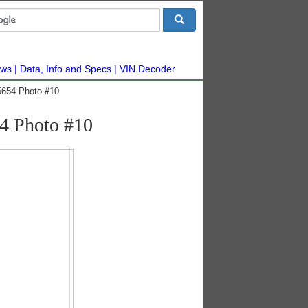
ws
Data, Info and Specs
VIN Decoder
5654 Photo #10
4 Photo #10