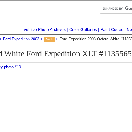
Vehicle Photo Archives
Color Galleries
Paint Codes
Ne
Ford Expedition 2003
Ford Expedition 2003 Oxford White #1135
Back
d White Ford Expedition XLT #1135565