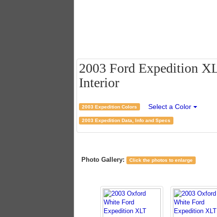
2003 Ford Expedition XL
Interior
Select a Color
2003 Expedition Colors
2003 Expedition Data, Info and Specs
Photo Gallery:
Click the photos to enlarge