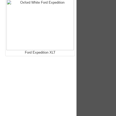
Ford Expedition XLT