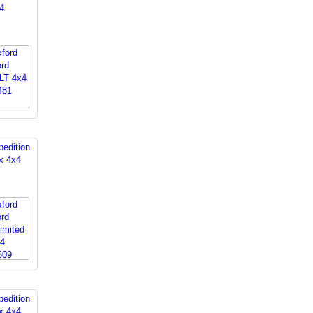
4
edition
x 4x4
edition
x 4x4