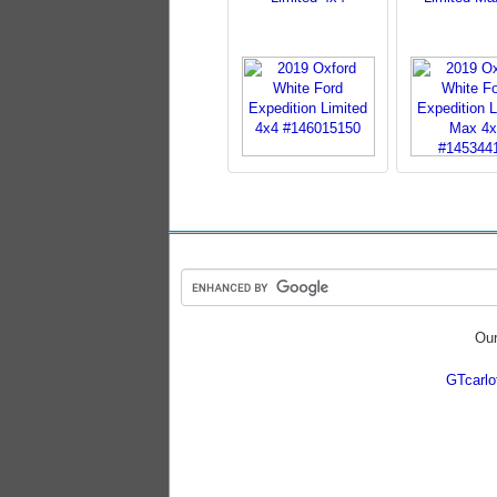
Our
GTcarl