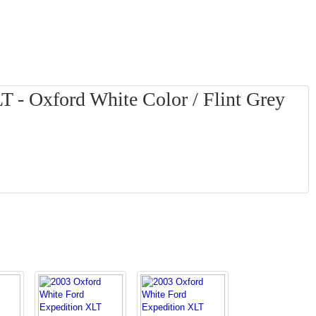
T - Oxford White Color / Flint Grey