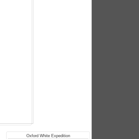
Oxford White Expedition