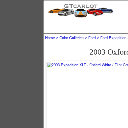
Home
Color Galleries
Ford
Ford Expedition
2003 Oxfor