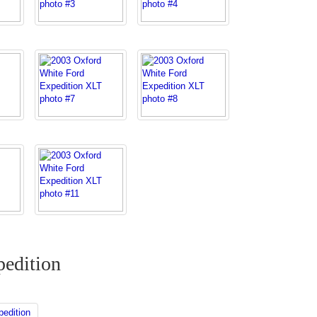
edition
edition