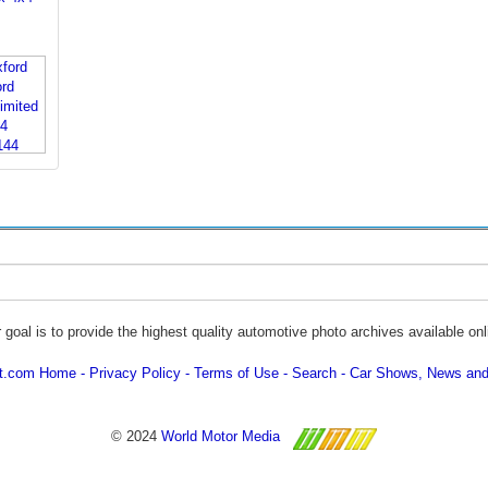
 goal is to provide the highest quality automotive photo archives available onl
ot.com Home
Privacy Policy
Terms of Use
Search
Car Shows, News and
© 2024
World Motor Media