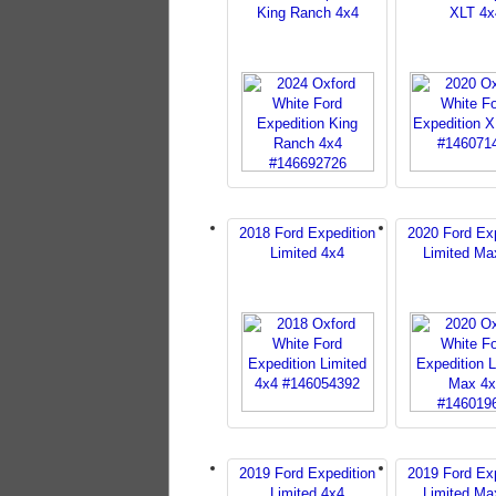
King Ranch 4x4
XLT 4x
2018 Ford Expedition
2020 Ford Exp
Limited 4x4
Limited Ma
2019 Ford Expedition
2019 Ford Exp
Limited 4x4
Limited Ma