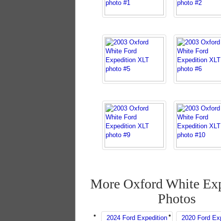
More Oxford White Exp
Photos
2024 Ford Expedition
2020 Ford Exp