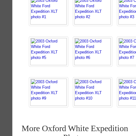
More Oxford White Expedition