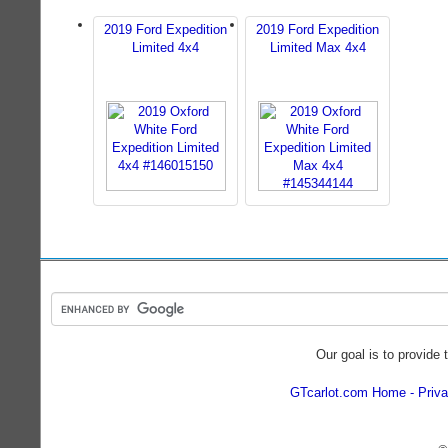
2019 Ford Expedition
2019 Ford Expedition
Limited 4x4
Limited Max 4x4
Our goal is to provide 
GTcarlot.com Home
Priva