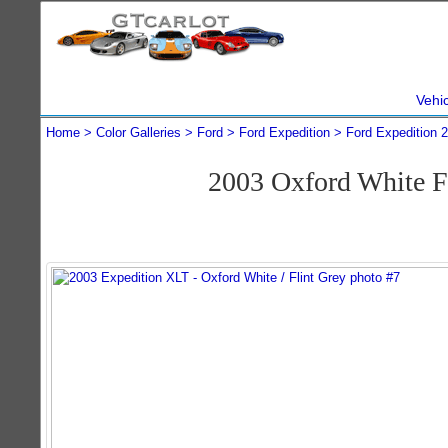
Vehi
Home
Color Galleries
Ford
Ford Expedition
Ford Expedition 
2003 Oxford White F