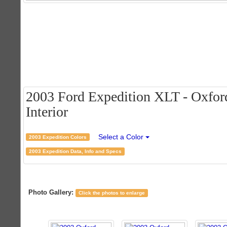
2003 Ford Expedition XLT - Oxford
Interior
Select a Color
2003 Expedition Colors
2003 Expedition Data, Info and Specs
Photo Gallery:
Click the photos to enlarge