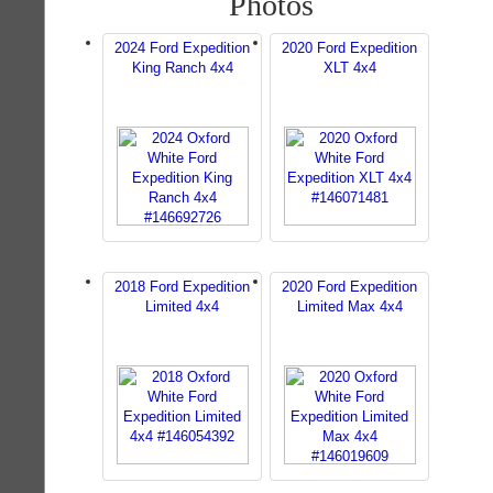
Photos
2024 Ford Expedition
2020 Ford Expedition
King Ranch 4x4
XLT 4x4
2018 Ford Expedition
2020 Ford Expedition
Limited 4x4
Limited Max 4x4