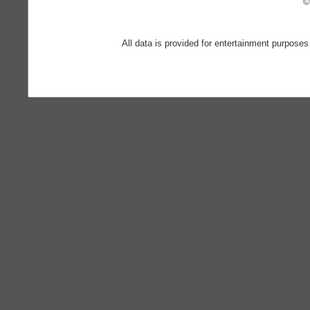
©
All data is provided for entertainment purposes