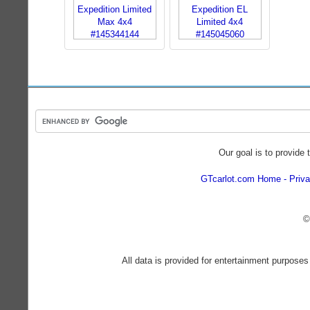
Our goal is to provide 
GTcarlot.com Home
Priva
©
All data is provided for entertainment purposes