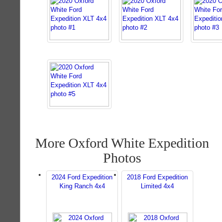
More Oxford White Expedition
Photos
2024 Ford Expedition
2018 Ford Expedition
King Ranch 4x4
Limited 4x4