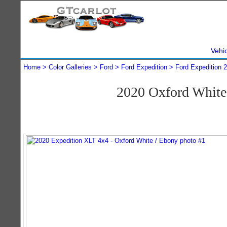
Vehi
Home
Color Galleries
Ford
Ford Expedition
Ford Expedition 
2020 Oxford White