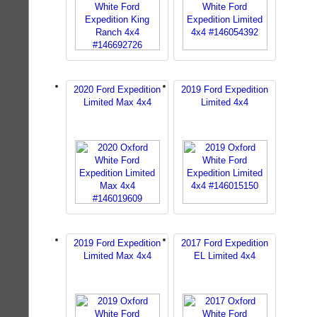
2020 Ford Expedition
2019 Ford Expedition
Limited Max 4x4
Limited 4x4
2019 Ford Expedition
2017 Ford Expedition
Limited Max 4x4
EL Limited 4x4