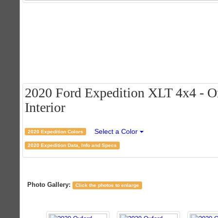
2020 Ford Expedition XLT 4x4 - O
Interior
Select a Color
2020 Expedition Colors
2020 Expedition Data, Info and Specs
Photo Gallery:
Click the photos to enlarge