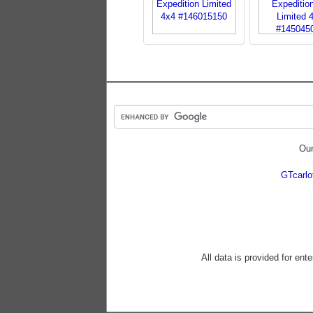
Our
GTcarl
All data is provided for ent