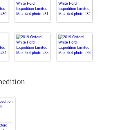
edition
edition
4