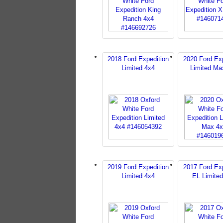
2018 Ford Expedition
2020 Ford Exp
Limited 4x4
Limited Ma
2019 Ford Expedition
2017 Ford Exp
Limited 4x4
EL Limite