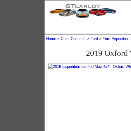
Home
Color Galleries
Ford
Ford Expedition
2019 Oxford 