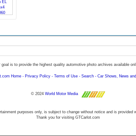
 goal is to provide the highest quality automotive photo archives available onl
ot.com Home
Privacy Policy
Terms of Use
Search
Car Shows, News and
© 2024
World Motor Media
ertainment purposes only, is subject to change without notice and is provided 
Thank you for visiting GTCarlot.com