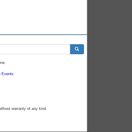
ine.
 Events
without warranty of any kind.