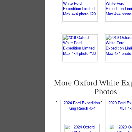
More Oxford White Exp
Photos
2024 Ford Expedition
2020 Ford Exp
King Ranch 4x4
XLT 4x