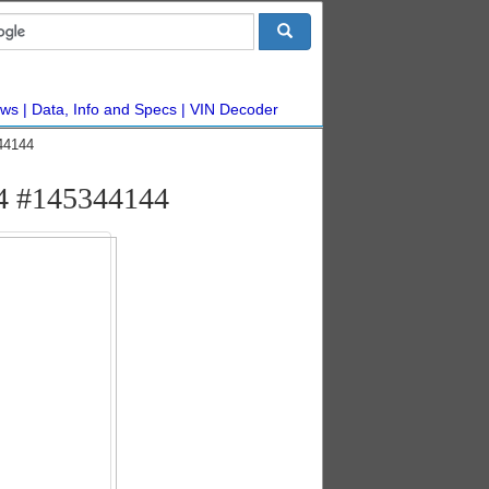
ws
Data, Info and Specs
VIN Decoder
44144
x4 #145344144