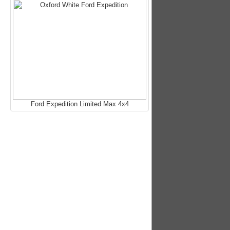
Ford Expedition Limited Max 4x4