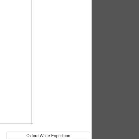
Oxford White Expedition