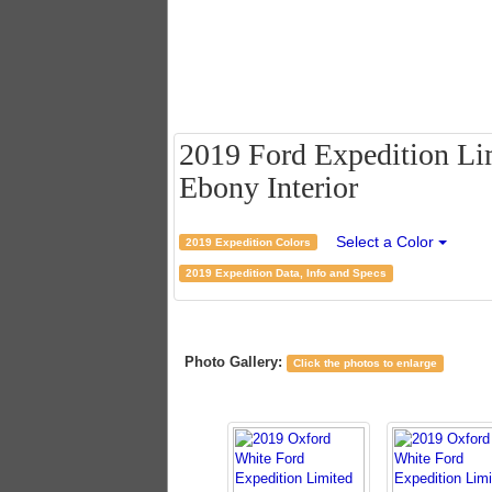
2019 Ford Expedition Li
Ebony Interior
Select a Color
2019 Expedition Colors
2019 Expedition Data, Info and Specs
Photo Gallery:
Click the photos to enlarge