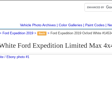
Vehicle Photo Archives
Color Galleries
Paint Codes
Ne
Ford Expedition 2019
Ford Expedition 2019 Oxford White #1453
Back
White Ford Expedition Limited Max 4