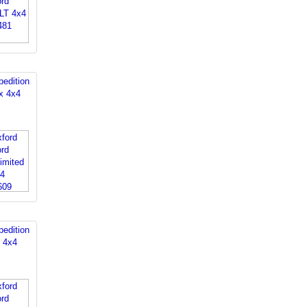
edition
x 4x4
edition
d 4x4