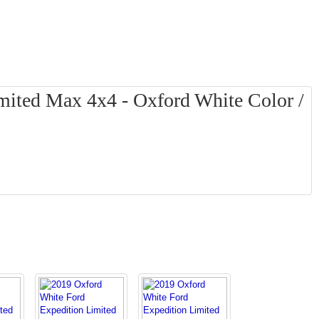
mited Max 4x4 - Oxford White Color /