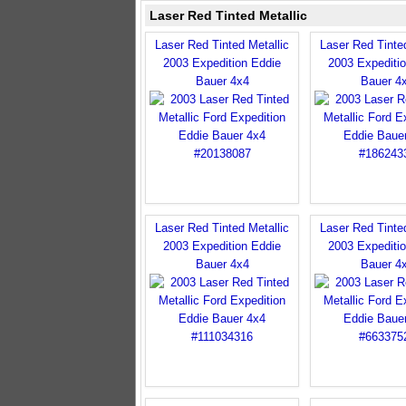
Laser Red Tinted Metallic
Laser Red Tinted Metallic
Laser Red Tinted
2003 Expedition Eddie
2003 Expediti
Bauer 4x4
Bauer 4
Laser Red Tinted Metallic
Laser Red Tinted
2003 Expedition Eddie
2003 Expediti
Bauer 4x4
Bauer 4