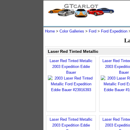
Home
>
Color Galleries
>
Ford
>
Ford Expedition
La
Laser Red Tinted Metallic
Laser Red Tinted Metallic
Laser Red Tinted
2003 Expedition Eddie
2003 Expediti
Bauer
Bauer
Laser Red Tinted Metallic
Laser Red Tinted
2003 Expedition Eddie
2003 Expediti