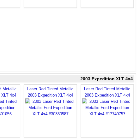
2003 Expedition XLT 4x4
 Metallic
Laser Red Tinted Metallic
Laser Red Tinted Metallic
n XLT 4x4
2003 Expedition XLT 4x4
2003 Expedition XLT 4x4