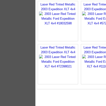
Laser Red Tinted Metallic
Laser Red Tinted
2003 Expedition XLT 4x4
2003 Expeditio
Laser Red Tinted Metallic
Laser Red Tinted
2003 Expedition XLT 4x4
2003 Expeditio