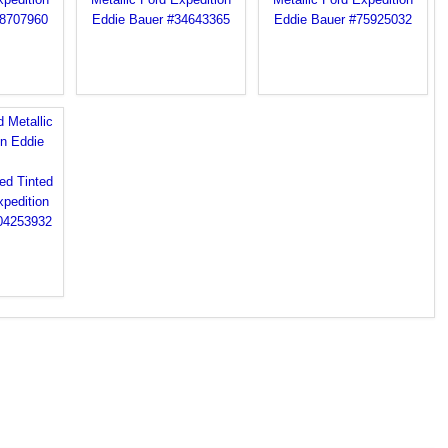
 Metallic
on Eddie