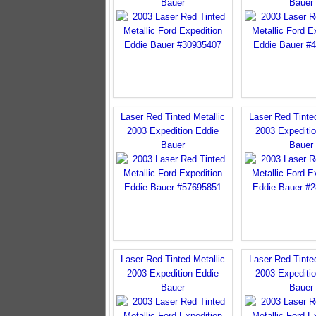
Bauer
Bauer
Laser Red Tinted Metallic
Laser Red Tinted
2003 Expedition Eddie
2003 Expediti
Bauer
Bauer
Laser Red Tinted Metallic
Laser Red Tinted
2003 Expedition Eddie
2003 Expediti
Bauer
Bauer