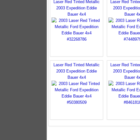
Laser Red Tinted Metallic
Laser Red Tinted
2003 Expedition Eddie
2003 Expediti
Bauer 4x4
Bauer 4
Laser Red Tinted Metallic
Laser Red Tinted
2003 Expedition Eddie
2003 Expediti
Bauer 4x4
Bauer 4