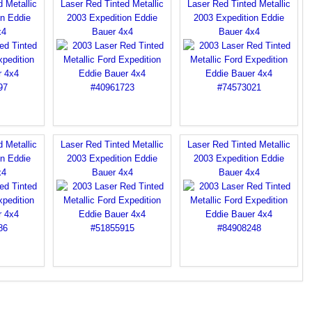
 Metallic
Laser Red Tinted Metallic
Laser Red Tinted Metallic
on Eddie
2003 Expedition Eddie
2003 Expedition Eddie
x4
Bauer 4x4
Bauer 4x4
 Metallic
Laser Red Tinted Metallic
Laser Red Tinted Metallic
on Eddie
2003 Expedition Eddie
2003 Expedition Eddie
x4
Bauer 4x4
Bauer 4x4