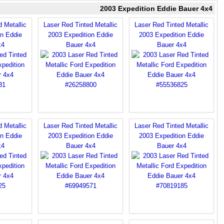
2003 Expedition Eddie Bauer 4x4
 Metallic
Laser Red Tinted Metallic
Laser Red Tinted Metallic
on Eddie
2003 Expedition Eddie
2003 Expedition Eddie
x4
Bauer 4x4
Bauer 4x4
 Metallic
Laser Red Tinted Metallic
Laser Red Tinted Metallic
on Eddie
2003 Expedition Eddie
2003 Expedition Eddie
x4
Bauer 4x4
Bauer 4x4