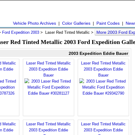
Vehicle Photo Archives
|
Color Galleries
|
Paint Codes
|
New
More 2003 Ford Exp
>
Ford Expedition 2003
> Laser Red Tinted Metallic >
ser Red Tinted Metallic 2003 Ford Expedition Gall
2003 Expedition Eddie Bauer
 Metallic
Laser Red Tinted Metallic
Laser Red Tinted Metallic
on Eddie
2003 Expedition Eddie
2003 Expedition Eddie
Bauer
Bauer
 Metallic
Laser Red Tinted Metallic
Laser Red Tinted Metallic
on Eddie
2003 Expedition Eddie
2003 Expedition Eddie