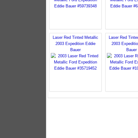
Laser Red Tinted Metallic
Laser Red Tinted
2003 Expedition Eddie
2003 Expediti
Bauer
Bauer