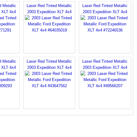
 Metallic
Laser Red Tinted Metallic
Laser Red Tinted Metallic
n XLT 4x4
2003 Expedition XLT 4x4
2003 Expedition XLT 4x4
 Metallic
Laser Red Tinted Metallic
Laser Red Tinted Metallic
n XLT 4x4
2003 Expedition XLT 4x4
2003 Expedition XLT 4x4