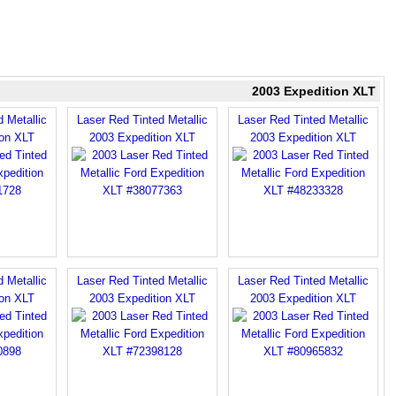
2003 Expedition XLT
 Metallic
Laser Red Tinted Metallic
Laser Red Tinted Metallic
ion XLT
2003 Expedition XLT
2003 Expedition XLT
 Metallic
Laser Red Tinted Metallic
Laser Red Tinted Metallic
ion XLT
2003 Expedition XLT
2003 Expedition XLT