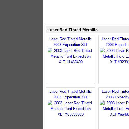
Laser Red Tinted Metallic
Laser Red Tinted Metallic
Laser Red Tinted
2003 Expedition XLT
2003 Expedit
Laser Red Tinted Metallic
Laser Red Tinted
2003 Expedition XLT
2003 Expedit