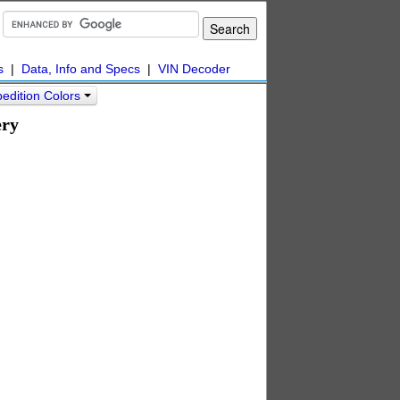
s
|
Data, Info and Specs
|
VIN Decoder
edition Colors
ery