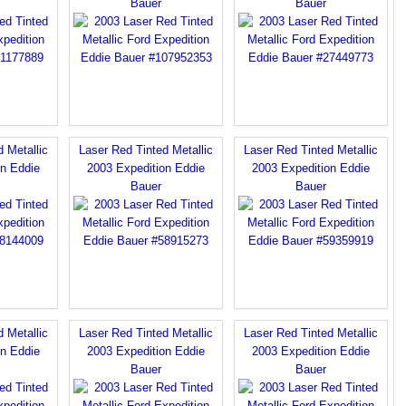
Bauer
Bauer
 Metallic
Laser Red Tinted Metallic
Laser Red Tinted Metallic
on Eddie
2003 Expedition Eddie
2003 Expedition Eddie
Bauer
Bauer
 Metallic
Laser Red Tinted Metallic
Laser Red Tinted Metallic
on Eddie
2003 Expedition Eddie
2003 Expedition Eddie
Bauer
Bauer