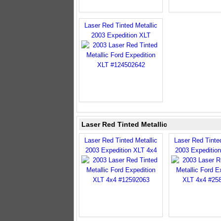
Laser Red Tinted Metallic
2003 Expedition XLT
Laser Red Tinted Metallic
Laser Red Tinted Metallic
Laser Red Tinted
2003 Expedition XLT 4x4
2003 Expeditio