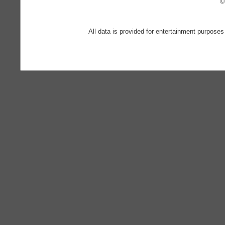
©
All data is provided for entertainment purposes