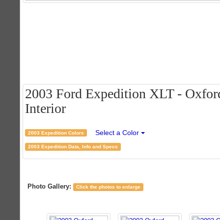
2003 Ford Expedition XLT - Oxford
Interior
Select a Color
2003 Expedition Colors
2003 Expedition Data, Info and Specs
Photo Gallery:
Click the photos to enlarge