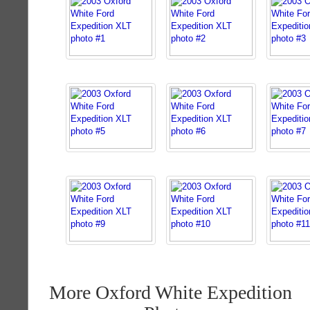
More Oxford White Expedition