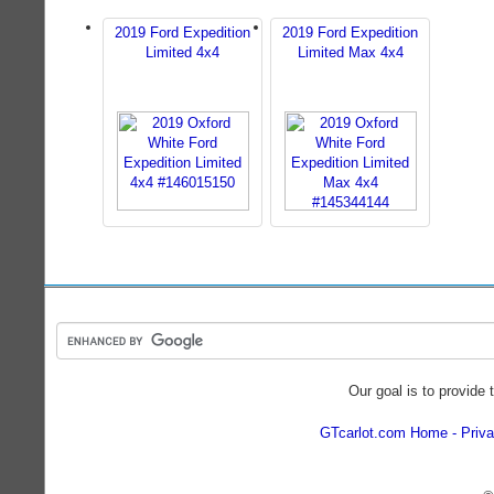
2019 Ford Expedition
2019 Ford Expedition
Limited 4x4
Limited Max 4x4
Our goal is to provide 
GTcarlot.com Home
Priva