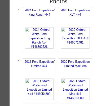
Photos
2024 Ford Expedition
2020 Ford Expedition
King Ranch 4x4
XLT 4x4
2018 Ford Expedition
2020 Ford Expedition
Limited 4x4
Limited Max 4x4