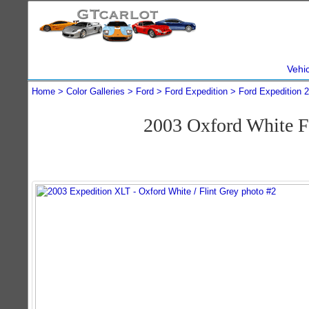
Vehi
Home
Color Galleries
Ford
Ford Expedition
Ford Expedition 
2003 Oxford White F