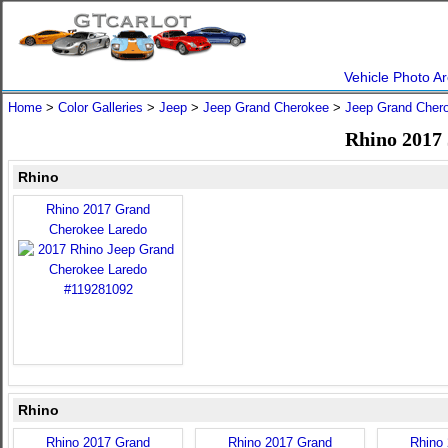
Vehicle Photo Ar
Home
>
Color Galleries
>
Jeep
>
Jeep Grand Cherokee
>
Jeep Grand Cher
Rhino 2017
Rhino
Rhino 2017 Grand
Cherokee Laredo
Rhino
Rhino 2017 Grand
Rhino 2017 Grand
Rhino