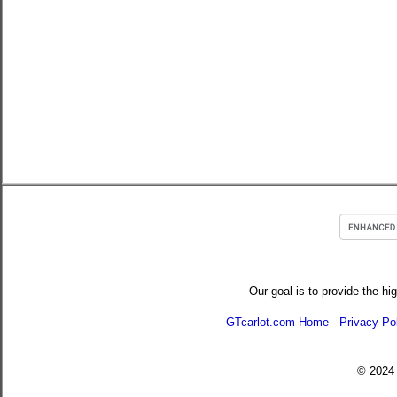
Our goal is to provide the hi
GTcarlot.com Home
-
Privacy Po
© 202