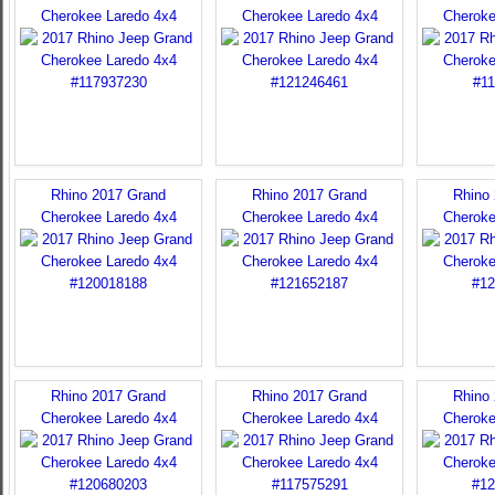
Cherokee Laredo 4x4
Cherokee Laredo 4x4
Cheroke
Rhino 2017 Grand
Rhino 2017 Grand
Rhino
Cherokee Laredo 4x4
Cherokee Laredo 4x4
Cheroke
Rhino 2017 Grand
Rhino 2017 Grand
Rhino
Cherokee Laredo 4x4
Cherokee Laredo 4x4
Cheroke