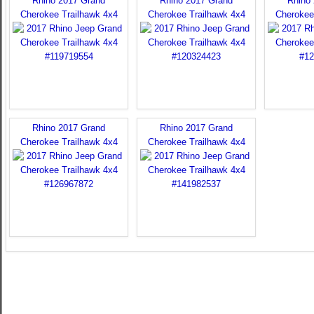
Rhino 2017 Grand
Rhino 2017 Grand
Rhino
Cherokee Trailhawk 4x4
Cherokee Trailhawk 4x4
Cherokee
Rhino 2017 Grand
Rhino 2017 Grand
Cherokee Trailhawk 4x4
Cherokee Trailhawk 4x4