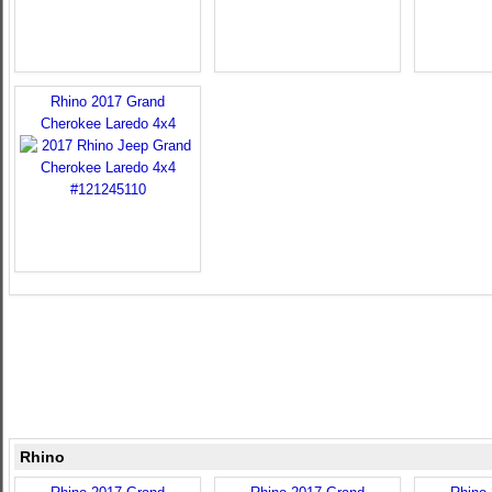
Rhino 2017 Grand
Cherokee Laredo 4x4
Rhino