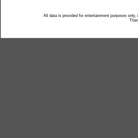
All data is provided for entertainment purposes only,
Than