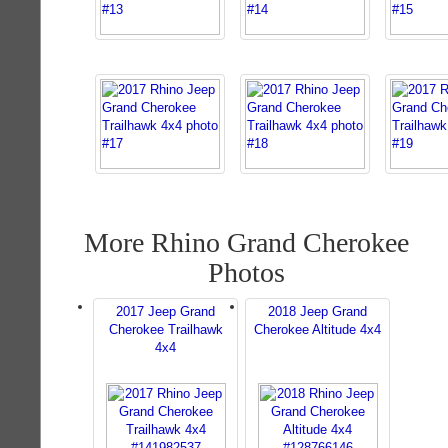
More Rhino Grand Cherokee
Photos
2017 Jeep Grand
2018 Jeep Grand
Cherokee Trailhawk
Cherokee Altitude 4x4
4x4