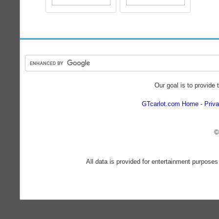
Our goal is to provide 
GTcarlot.com Home
Priva
©
All data is provided for entertainment purposes