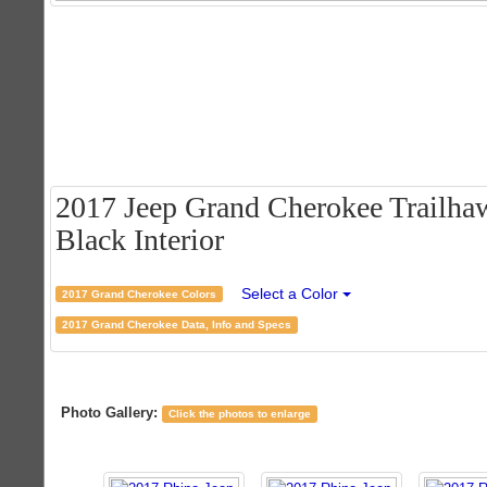
2017 Jeep Grand Cherokee Trailhaw
Black Interior
Select a Color
2017 Grand Cherokee Colors
2017 Grand Cherokee Data, Info and Specs
Photo Gallery:
Click the photos to enlarge