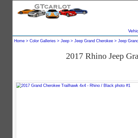
Vehi
Home
Color Galleries
Jeep
Jeep Grand Cherokee
Jeep Gran
2017 Rhino Jeep Gr