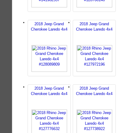
2018 Jeep Grand
2018 Jeep Grand
Cherokee Laredo 4x4
Cherokee Laredo 4x4
2018 Jeep Grand
2018 Jeep Grand
Cherokee Laredo 4x4
Cherokee Laredo 4x4