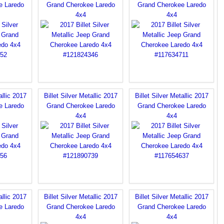
e Laredo
Grand Cherokee Laredo
Grand Cherokee Laredo
4x4
4x4
allic 2017
Billet Silver Metallic 2017
Billet Silver Metallic 2017
e Laredo
Grand Cherokee Laredo
Grand Cherokee Laredo
4x4
4x4
allic 2017
Billet Silver Metallic 2017
Billet Silver Metallic 2017
e Laredo
Grand Cherokee Laredo
Grand Cherokee Laredo
4x4
4x4