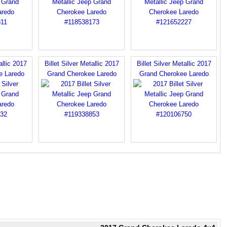
allic 2017
Billet Silver Metallic 2017
Billet Silver Metallic 2017
e Laredo
Grand Cherokee Laredo
Grand Cherokee Laredo