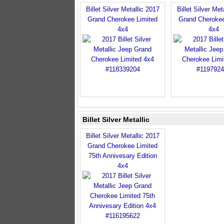
Billet Silver Metallic 2017
Billet Silver Met
Grand Cherokee Limited
Grand Cherokee
4x4
4x4
Billet Silver Metallic
Billet Silver Metallic 2017
Grand Cherokee Limited
75th Annivesary Edition
4x4