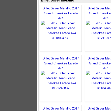
Billet Silver Metallic
Billet Silver Metallic 2017
Billet Silver Met
Grand Cherokee Laredo
Grand Cheroke
4x4
4x4
Billet Silver Metallic 2017
Billet Silver Met
Grand Cherokee Laredo
Grand Cheroke
4x4
4x4
Billet Silver Metallic 2017
Billet Silver Met