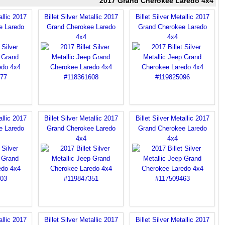
2017 Grand Cherokee Laredo 4x4
allic 2017
Billet Silver Metallic 2017
Billet Silver Metallic 2017
e Laredo
Grand Cherokee Laredo
Grand Cherokee Laredo
4x4
4x4
allic 2017
Billet Silver Metallic 2017
Billet Silver Metallic 2017
e Laredo
Grand Cherokee Laredo
Grand Cherokee Laredo
4x4
4x4
allic 2017
Billet Silver Metallic 2017
Billet Silver Metallic 2017