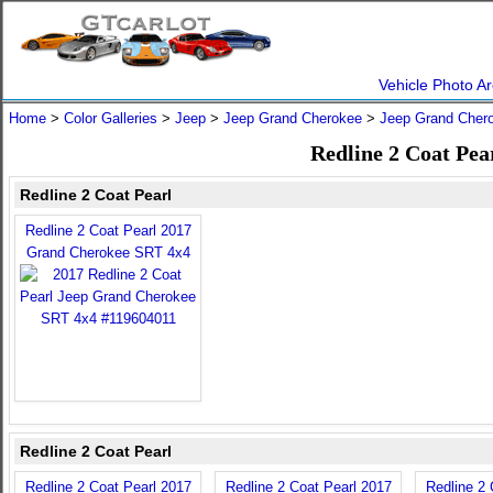
Vehicle Photo Ar
Home
>
Color Galleries
>
Jeep
>
Jeep Grand Cherokee
>
Jeep Grand Cher
Redline 2 Coat Pea
Redline 2 Coat Pearl
Redline 2 Coat Pearl 2017
Grand Cherokee SRT 4x4
Redline 2 Coat Pearl
Redline 2 Coat Pearl 2017
Redline 2 Coat Pearl 2017
Redline 2 