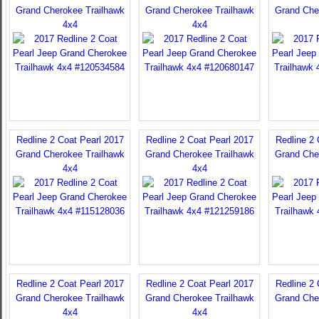
Grand Cherokee Trailhawk
Grand Cherokee Trailhawk
Grand Che
4x4
4x4
Redline 2 Coat Pearl 2017
Redline 2 Coat Pearl 2017
Redline 2 
Grand Cherokee Trailhawk
Grand Cherokee Trailhawk
Grand Che
4x4
4x4
Redline 2 Coat Pearl 2017
Redline 2 Coat Pearl 2017
Redline 2 
Grand Cherokee Trailhawk
Grand Cherokee Trailhawk
Grand Che
4x4
4x4