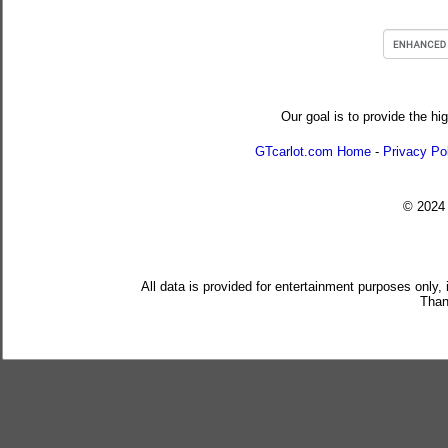
Our goal is to provide the hi
GTcarlot.com Home
-
Privacy Po
© 202
All data is provided for entertainment purposes only,
Than