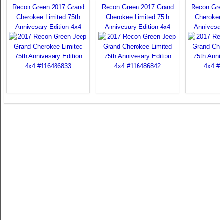
Recon Green 2017 Grand
Recon Green 2017 Grand
Recon Gr
Cherokee Limited 75th
Cherokee Limited 75th
Cherokee
Annivesary Edition 4x4
Annivesary Edition 4x4
Annivesa