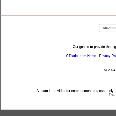
Our goal is to provide the hi
GTcarlot.com Home
-
Privacy Po
© 202
All data is provided for entertainment purposes only,
Than