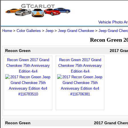
Vehicle Photo Ar
Home
>
Color Galleries
>
Jeep
>
Jeep Grand Cherokee
>
Jeep Grand Cher
Recon Green 2
Recon Green
2017 Gra
Recon Green 2017 Grand
Recon Green 2017 Grand
Cherokee 75th Annivesary
Cherokee 75th Annivesary
Edition 4x4
Edition 4x4
Recon Green
2017 Grand Chero