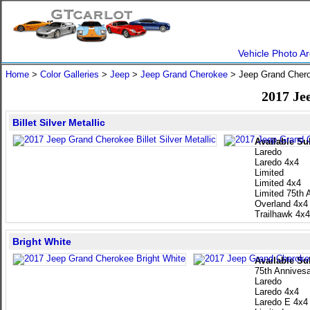
Vehicle Photo Ar
Home
>
Color Galleries
>
Jeep
>
Jeep Grand Cherokee
> Jeep Grand Cher
2017 Je
Billet Silver Metallic
Available Su
Laredo
Laredo 4x4
Limited
Limited 4x4
Limited 75th 
Overland 4x4
Trailhawk 4x4
Bright White
Available Su
75th Annivesa
Laredo
Laredo 4x4
Laredo E 4x4