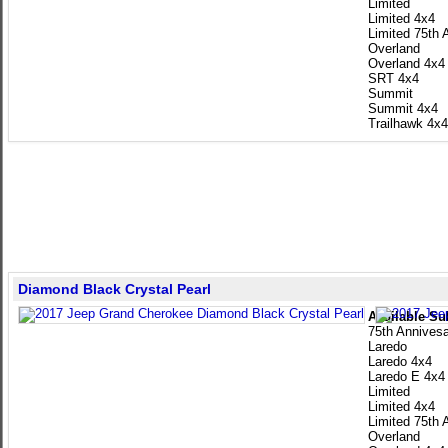
Limited
Limited 4x4
Limited 75th 
Overland
Overland 4x4
SRT 4x4
Summit
Summit 4x4
Trailhawk 4x4
Diamond Black Crystal Pearl
Available Su
75th Annivesa
Laredo
Laredo 4x4
Laredo E 4x4
Limited
Limited 4x4
Limited 75th 
Overland