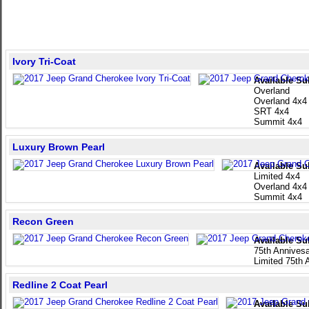
Ivory Tri-Coat
Available Su
Overland
Overland 4x4
SRT 4x4
Summit 4x4
Luxury Brown Pearl
Available Su
Limited 4x4
Overland 4x4
Summit 4x4
Recon Green
Available Su
75th Annivesa
Limited 75th 
Redline 2 Coat Pearl
Available Su