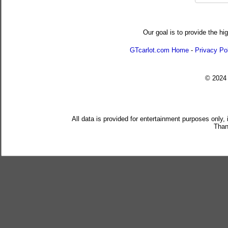
Our goal is to provide the hi
GTcarlot.com Home
-
Privacy Po
© 202
All data is provided for entertainment purposes only,
Than