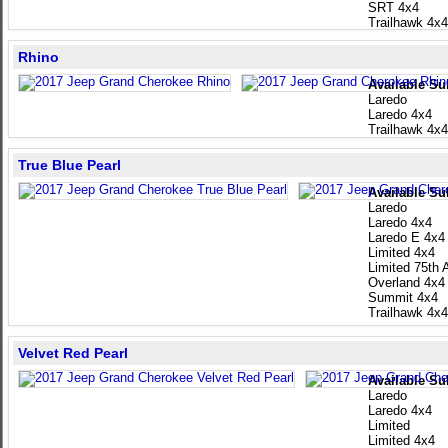
SRT 4x4
Trailhawk 4x4
Rhino
Available Su
Laredo
Laredo 4x4
Trailhawk 4x4
True Blue Pearl
Available Su
Laredo
Laredo 4x4
Laredo E 4x4
Limited 4x4
Limited 75th 
Overland 4x4
Summit 4x4
Trailhawk 4x4
Velvet Red Pearl
Available Su
Laredo
Laredo 4x4
Limited
Limited 4x4