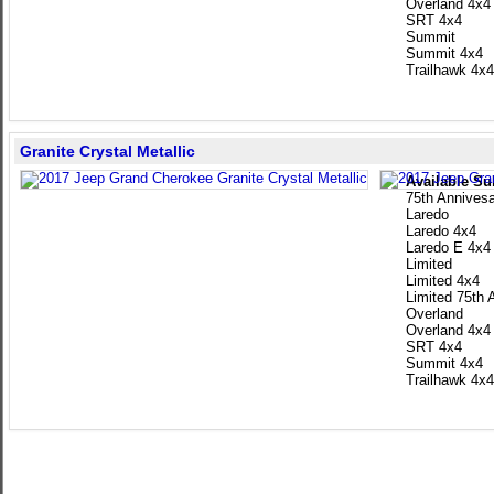
Overland 4x4
SRT 4x4
Summit
Summit 4x4
Trailhawk 4x4
Granite Crystal Metallic
Available Su
75th Annivesa
Laredo
Laredo 4x4
Laredo E 4x4
Limited
Limited 4x4
Limited 75th 
Overland
Overland 4x4
SRT 4x4
Summit 4x4
Trailhawk 4x4