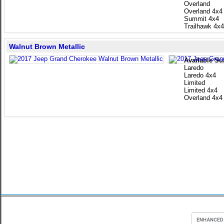
Overland
Overland 4x4
Summit 4x4
Trailhawk 4x4
Walnut Brown Metallic
Available Su
Laredo
Laredo 4x4
Limited
Limited 4x4
Overland 4x4