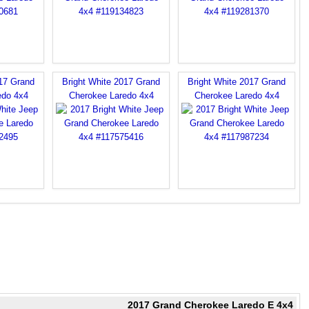
017 Grand
Bright White 2017 Grand
Bright White 2017 Grand
edo 4x4
Cherokee Laredo 4x4
Cherokee Laredo 4x4
2017 Grand Cherokee Laredo E 4x4