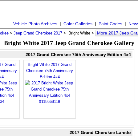
Vehicle Photo Archives
|
Color Galleries
|
Paint Codes
|
New
More 2017 Jeep Gra
rokee
>
Jeep Grand Cherokee 2017
> Bright White >
Bright White 2017 Jeep Grand Cherokee Gallery
2017 Grand Cherokee 75th Annivesary Edition 4x4
017 Grand
Bright White 2017 Grand
nnivesary
Cherokee 75th Annivesary
x4
Edition 4x4
2017 Grand Cherokee Laredo