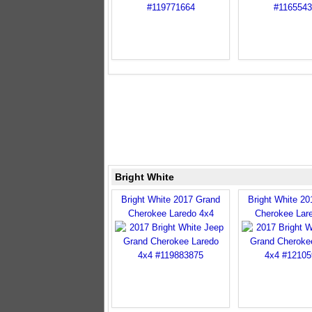
Bright White
Bright White 2017 Grand
Bright White 2
Cherokee Laredo 4x4
Cherokee Lar