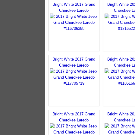
Bright White 2017 Grand
Bright White 2
Cherokee Laredo
Cherokee L
Bright White 2017 Grand
Bright White 2
Cherokee Laredo
Cherokee L
Bright White 2017 Grand
Bright White 2
Cherokee Laredo
Cherokee L