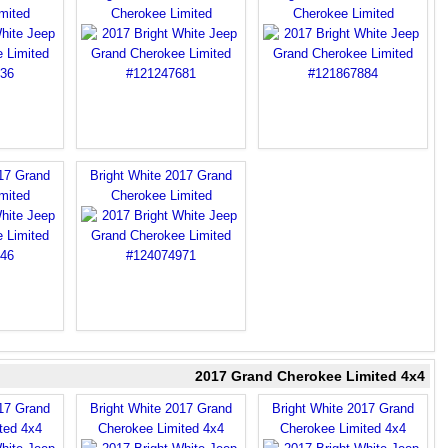
mited
Cherokee Limited
Cherokee Limited
017 Grand
Bright White 2017 Grand
mited
Cherokee Limited
2017 Grand Cherokee Limited 4x4
017 Grand
Bright White 2017 Grand
Bright White 2017 Grand
ted 4x4
Cherokee Limited 4x4
Cherokee Limited 4x4