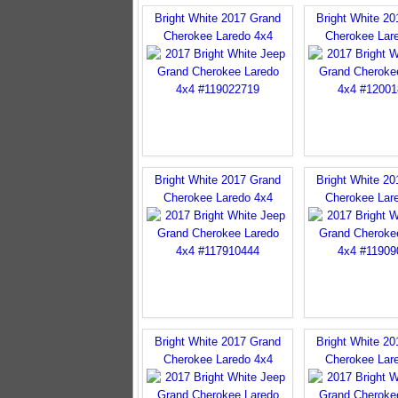
Bright White 2017 Grand
Bright White 2
Cherokee Laredo 4x4
Cherokee Lar
Bright White 2017 Grand
Bright White 2
Cherokee Laredo 4x4
Cherokee Lar
Bright White 2017 Grand
Bright White 2
Cherokee Laredo 4x4
Cherokee Lar