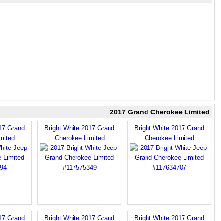
2017 Grand Cherokee Limited
017 Grand
Bright White 2017 Grand
Bright White 2017 Grand
mited
Cherokee Limited
Cherokee Limited
017 Grand
Bright White 2017 Grand
Bright White 2017 Grand