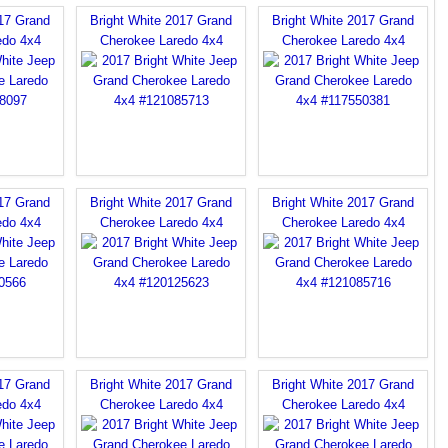
017 Grand
Bright White 2017 Grand
Bright White 2017 Grand
edo 4x4
Cherokee Laredo 4x4
Cherokee Laredo 4x4
017 Grand
Bright White 2017 Grand
Bright White 2017 Grand
edo 4x4
Cherokee Laredo 4x4
Cherokee Laredo 4x4
017 Grand
Bright White 2017 Grand
Bright White 2017 Grand
edo 4x4
Cherokee Laredo 4x4
Cherokee Laredo 4x4