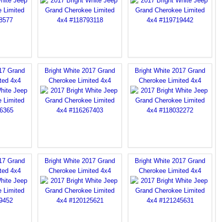
017 Grand
Bright White 2017 Grand
Bright White 2017 Grand
ted 4x4
Cherokee Limited 4x4
Cherokee Limited 4x4
017 Grand
Bright White 2017 Grand
Bright White 2017 Grand
ted 4x4
Cherokee Limited 4x4
Cherokee Limited 4x4