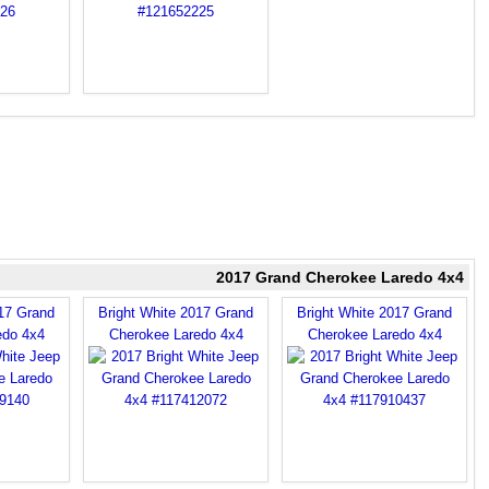
2017 Grand Cherokee Laredo 4x4
017 Grand
Bright White 2017 Grand
Bright White 2017 Grand
edo 4x4
Cherokee Laredo 4x4
Cherokee Laredo 4x4