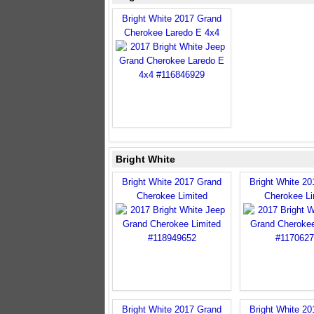
Bright White 2017 Grand
Cherokee Laredo E 4x4
Bright White
Bright White 2017 Grand
Bright White 2
Cherokee Limited
Cherokee Li
Bright White 2017 Grand
Bright White 2