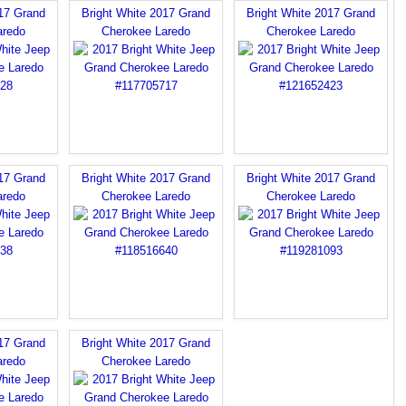
017 Grand
Bright White 2017 Grand
Bright White 2017 Grand
aredo
Cherokee Laredo
Cherokee Laredo
017 Grand
Bright White 2017 Grand
Bright White 2017 Grand
aredo
Cherokee Laredo
Cherokee Laredo
017 Grand
Bright White 2017 Grand
aredo
Cherokee Laredo