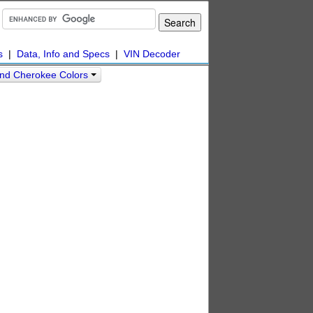
s
|
Data, Info and Specs
|
VIN Decoder
nd Cherokee Colors