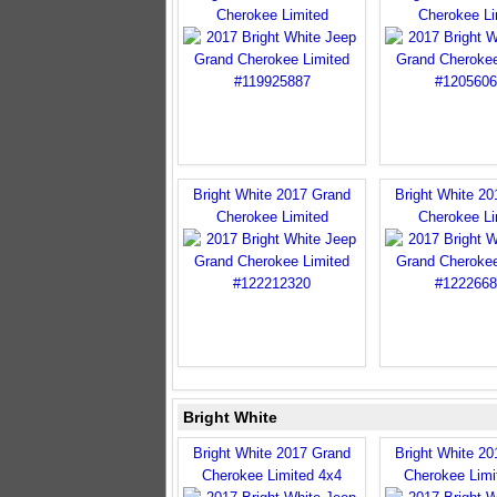
Cherokee Limited
Cherokee Li
Bright White 2017 Grand
Bright White 2
Cherokee Limited
Cherokee Li
Bright White
Bright White 2017 Grand
Bright White 2
Cherokee Limited 4x4
Cherokee Limi