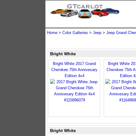
Home
>
Color Galleries
>
Jeep
>
Jeep Grand Che
Bright White
Bright White 2017 Grand
Bright White 2
Cherokee 75th Annivesary
Cherokee 75th A
Edition 4x4
Edition 4
Bright White