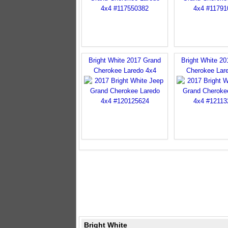
Bright White 2017 Grand
Bright White 2
Cherokee Laredo 4x4
Cherokee Lar
Bright White