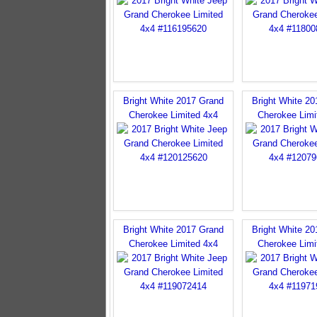
Bright White 2017 Grand
Bright White 2
Cherokee Limited 4x4
Cherokee Limi
Bright White 2017 Grand
Bright White 2
Cherokee Limited 4x4
Cherokee Limi