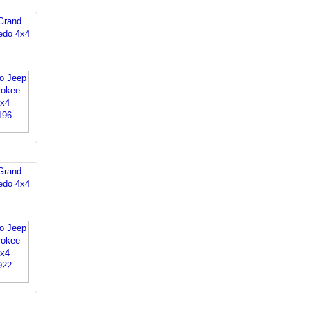
Grand
edo 4x4
Grand
edo 4x4