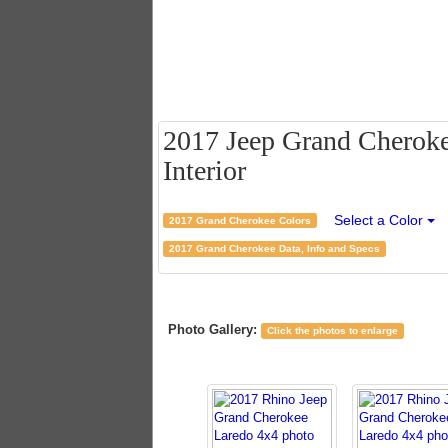
2017 Jeep Grand Cheroke
Interior
Select a Color
2017 Grand Cherokee Colors
2017 Grand Cherokee Data, Info and Specs
Photo Gallery:
Click the photos to enlarge