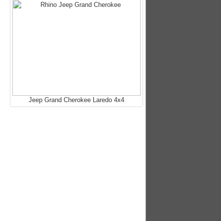
Jeep Grand Cherokee Laredo 4x4