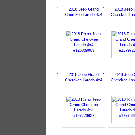
2018 Jeep Grand
2018 Jeep 
Cherokee Laredo 4x4
Cherokee Lar
2018 Jeep Grand
2018 Jeep 
Cherokee Laredo 4x4
Cherokee Lar