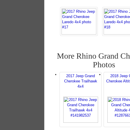
More Rhino Grand Ch
Photos
2017 Jeep Grand
2018 Jeep 
Cherokee Trailhawk
Cherokee Alti
4x4