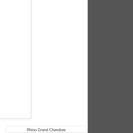
Rhino Grand Cherokee