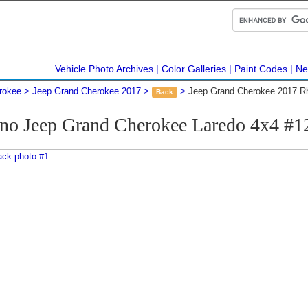
Vehicle Photo Archives
Color Galleries
Paint Codes
Ne
rokee
Jeep Grand Cherokee 2017
Jeep Grand Cherokee 2017 R
Back
no Jeep Grand Cherokee Laredo 4x4 #