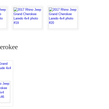
erokee
Grand
tude 4x4