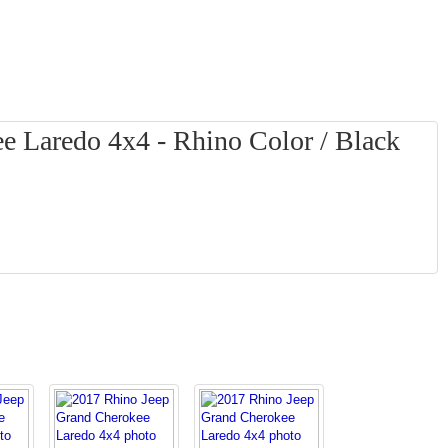
e Laredo 4x4 - Rhino Color / Black