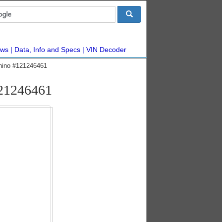
ws
Data, Info and Specs
VIN Decoder
hino #121246461
121246461