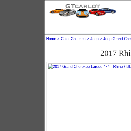
Home
Color Galleries
Jeep
Jeep Grand Che
2017 Rhi