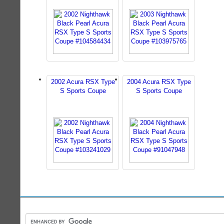
2002 Acura RSX Type
2004 Acura RSX Type
S Sports Coupe
S Sports Coupe