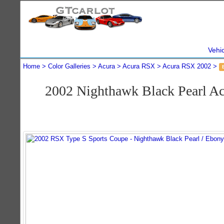
Vehi
Home
Color Galleries
Acura
Acura RSX
Acura RSX 2002
2002 Nighthawk Black Pearl A