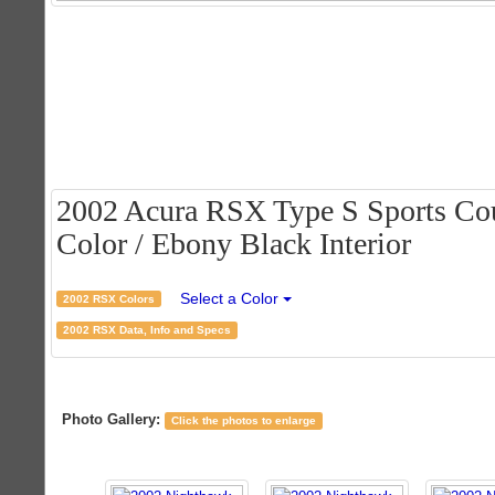
2002 Acura RSX Type S Sports Cou
Color / Ebony Black Interior
Select a Color
2002 RSX Colors
2002 RSX Data, Info and Specs
Photo Gallery:
Click the photos to enlarge