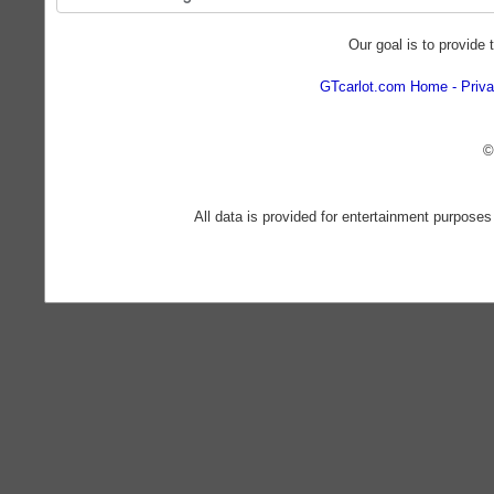
Our goal is to provide 
GTcarlot.com Home
Priva
©
All data is provided for entertainment purposes