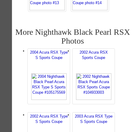
More Nighthawk Black Pearl RSX
Photos
2004 Acura RSX Type
2002 Acura RSX
S Sports Coupe
Sports Coupe
2002 Acura RSX Type
2003 Acura RSX Type
S Sports Coupe
S Sports Coupe