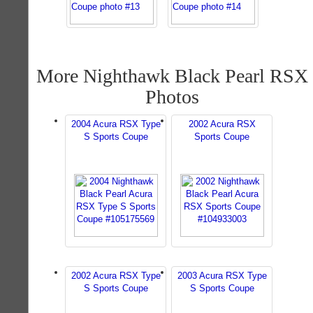
More Nighthawk Black Pearl RSX
Photos
2004 Acura RSX Type
2002 Acura RSX
S Sports Coupe
Sports Coupe
2002 Acura RSX Type
2003 Acura RSX Type
S Sports Coupe
S Sports Coupe