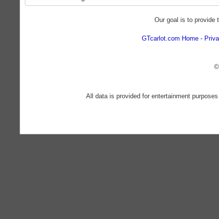
Our goal is to provide 
GTcarlot.com Home
Priva
©
All data is provided for entertainment purposes