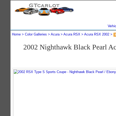
Vehi
Home
Color Galleries
Acura
Acura RSX
Acura RSX 2002
2002 Nighthawk Black Pearl A