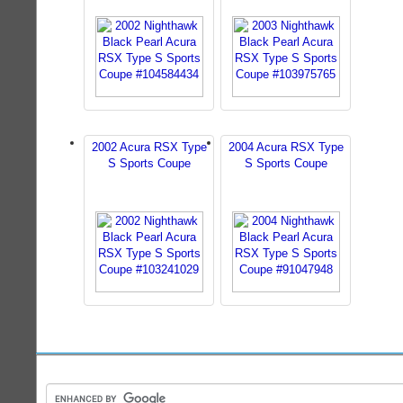
2002 Acura RSX Type
2004 Acura RSX Type
S Sports Coupe
S Sports Coupe