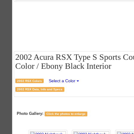
2002 Acura RSX Type S Sports Cou
Color / Ebony Black Interior
Select a Color
2002 RSX Colors
2002 RSX Data, Info and Specs
Photo Gallery:
Click the photos to enlarge