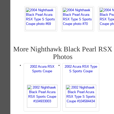
More Nighthawk Black Pearl RSX
Photos
2002 Acura RSX
2002 Acura RSX Type
Sports Coupe
S Sports Coupe