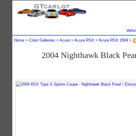
Vehi
Home
Color Galleries
Acura
Acura RSX
Acura RSX 2004
2004 Nighthawk Black Pea