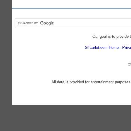
Our goal is to provide 
GTcarlot.com Home
Priva
©
All data is provided for entertainment purposes