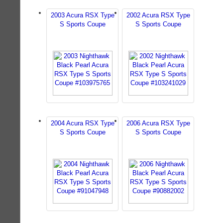
2003 Acura RSX Type
2002 Acura RSX Type
S Sports Coupe
S Sports Coupe
2004 Acura RSX Type
2006 Acura RSX Type
S Sports Coupe
S Sports Coupe