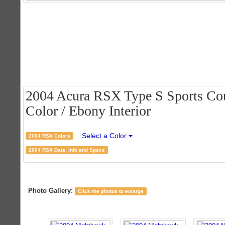
2004 Acura RSX Type S Sports Cou
Color / Ebony Interior
Select a Color
2004 RSX Colors
2004 RSX Data, Info and Specs
Photo Gallery:
Click the photos to enlarge