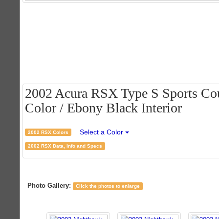
2002 Acura RSX Type S Sports Cou
Color / Ebony Black Interior
Select a Color
2002 RSX Colors
2002 RSX Data, Info and Specs
Photo Gallery:
Click the photos to enlarge