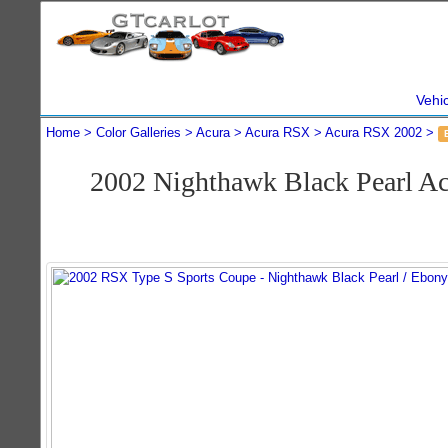
Vehi
Home
Color Galleries
Acura
Acura RSX
Acura RSX 2002
2002 Nighthawk Black Pearl A