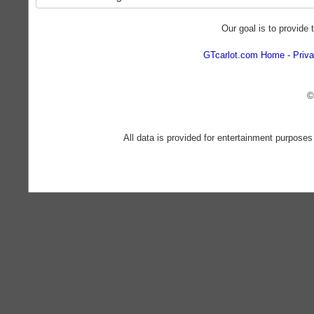
Our goal is to provide 
GTcarlot.com Home
Priva
©
All data is provided for entertainment purposes