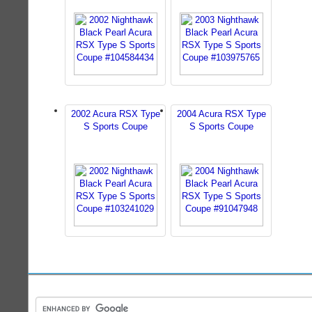
2002 Acura RSX Type
2004 Acura RSX Type
S Sports Coupe
S Sports Coupe