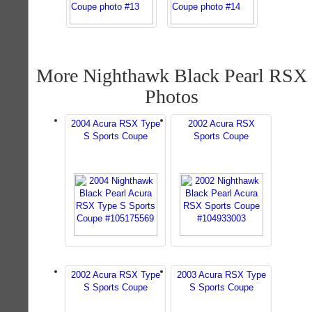
More Nighthawk Black Pearl RSX
Photos
2004 Acura RSX Type
2002 Acura RSX
S Sports Coupe
Sports Coupe
2002 Acura RSX Type
2003 Acura RSX Type
S Sports Coupe
S Sports Coupe