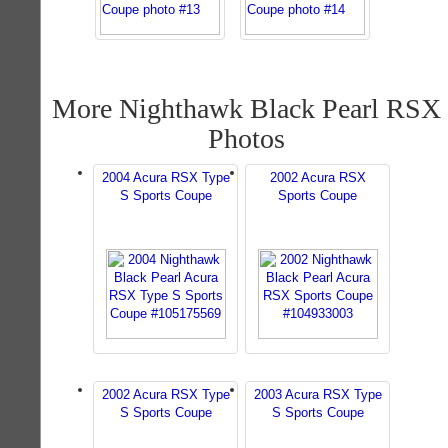
More Nighthawk Black Pearl RSX
Photos
2004 Acura RSX Type
2002 Acura RSX
S Sports Coupe
Sports Coupe
2002 Acura RSX Type
2003 Acura RSX Type
S Sports Coupe
S Sports Coupe