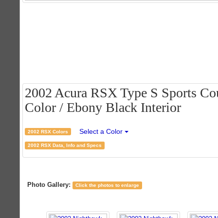
2002 Acura RSX Type S Sports Cou
Color / Ebony Black Interior
Select a Color
2002 RSX Colors
2002 RSX Data, Info and Specs
Photo Gallery:
Click the photos to enlarge