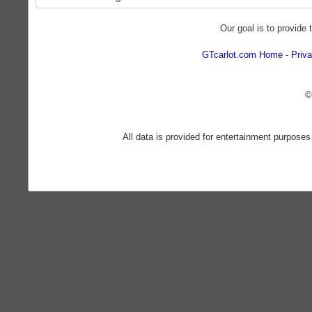
Our goal is to provide 
GTcarlot.com Home
Priva
©
All data is provided for entertainment purposes