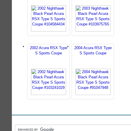
2002 Acura RSX Type
2004 Acura RSX Type
S Sports Coupe
S Sports Coupe