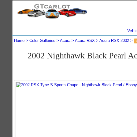
Vehi
Home
Color Galleries
Acura
Acura RSX
Acura RSX 2002
2002 Nighthawk Black Pearl A