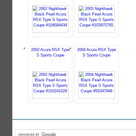
2002 Acura RSX Type
2004 Acura RSX Type
S Sports Coupe
S Sports Coupe