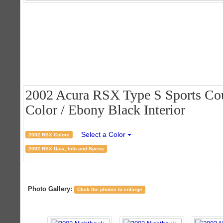
2002 Acura RSX Type S Sports Cou
Color / Ebony Black Interior
Select a Color
2002 RSX Colors
2002 RSX Data, Info and Specs
Photo Gallery:
Click the photos to enlarge