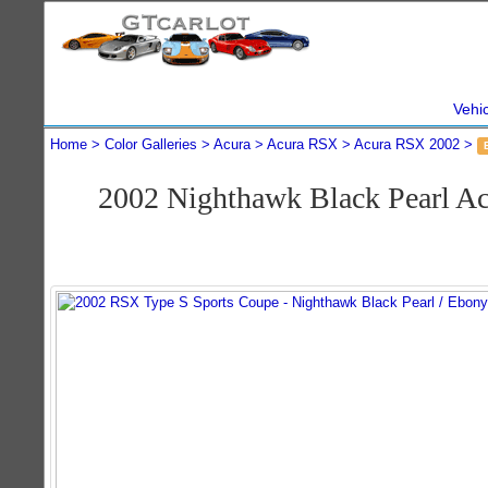
Vehi
Home
Color Galleries
Acura
Acura RSX
Acura RSX 2002
2002 Nighthawk Black Pearl A