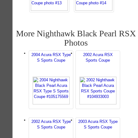
More Nighthawk Black Pearl RSX
Photos
2004 Acura RSX Type
2002 Acura RSX
S Sports Coupe
Sports Coupe
2002 Acura RSX Type
2003 Acura RSX Type
S Sports Coupe
S Sports Coupe