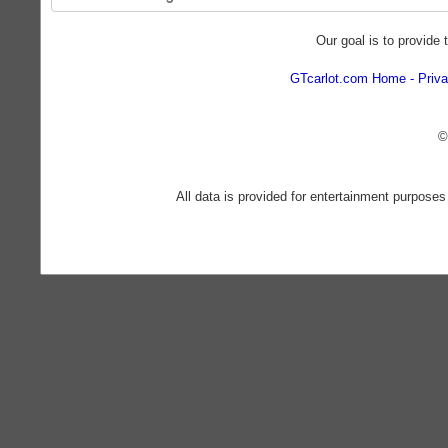
Our goal is to provide 
GTcarlot.com Home
Priva
©
All data is provided for entertainment purposes