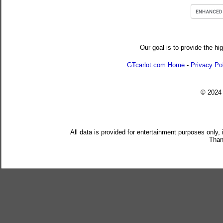
Our goal is to provide the hi
GTcarlot.com Home
-
Privacy Po
© 202
All data is provided for entertainment purposes only,
Than