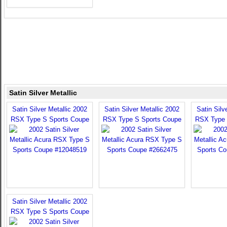
Satin Silver Metallic
Satin Silver Metallic 2002
Satin Silver Metallic 2002
Satin Silv
RSX Type S Sports Coupe
RSX Type S Sports Coupe
RSX Type 
Satin Silver Metallic 2002
RSX Type S Sports Coupe