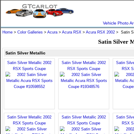
Vehicle Photo Ar
Home
>
Color Galleries
>
Acura
>
Acura RSX
>
Acura RSX 2002
> Satin Si
Satin Silver 
Satin Silver Metallic
Satin Silver Metallic 2002
Satin Silver Metallic 2002
Satin Silv
RSX Sports Coupe
RSX Sports Coupe
RSX S
Satin Silver Metallic 2002
Satin Silver Metallic 2002
Satin Silv
RSX Sports Coupe
RSX Sports Coupe
RSX S