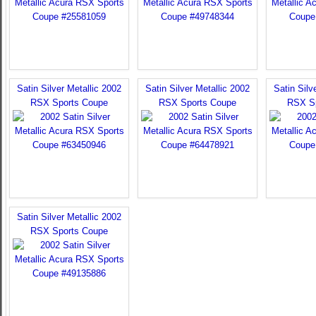
Satin Silver Metallic 2002
Satin Silver Metallic 2002
Satin Silv
RSX Sports Coupe
RSX Sports Coupe
RSX S
Satin Silver Metallic 2002
RSX Sports Coupe