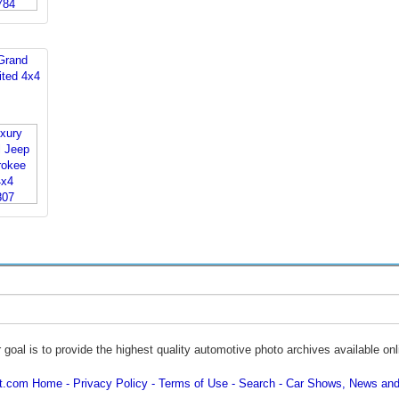
Grand
ited 4x4
 goal is to provide the highest quality automotive photo archives available onl
ot.com Home
Privacy Policy
Terms of Use
Search
Car Shows, News and