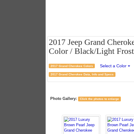
2017 Jeep Grand Cheroke
Color / Black/Light Frost
Select a Color
2017 Grand Cherokee Colors
2017 Grand Cherokee Data, Info and Specs
Photo Gallery:
Click the photos to enlarge