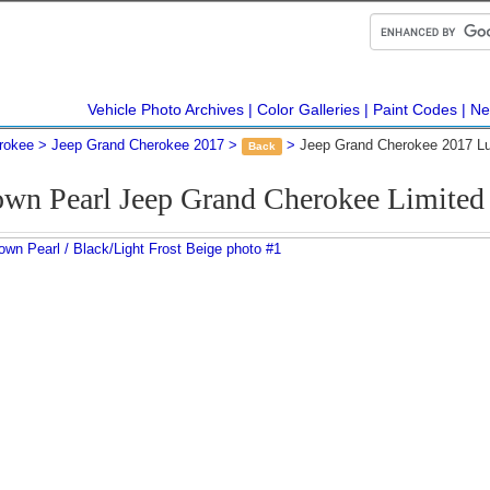
Vehicle Photo Archives
Color Galleries
Paint Codes
Ne
rokee
Jeep Grand Cherokee 2017
Jeep Grand Cherokee 2017 Lu
Back
wn Pearl Jeep Grand Cherokee Limite