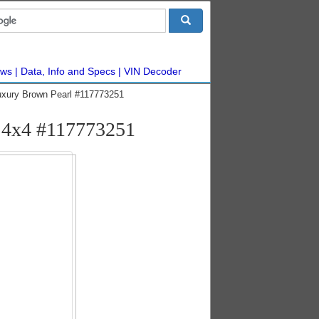
ws
Data, Info and Specs
VIN Decoder
xury Brown Pearl #117773251
d 4x4 #117773251