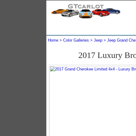
Home
Color Galleries
Jeep
Jeep Grand Che
2017 Luxury Bro