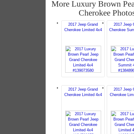
More Luxury Brown Pea
Cherokee Photo
2017 Jeep Grand
2017 Jeep 
Cherokee Limited 4x4
Cherokee Sum
2017 Jeep Grand
2017 Jeep 
Cherokee Limited 4x4
Cherokee Lim