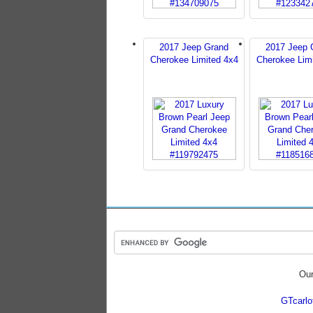
2017 Jeep Grand
2017 Jeep 
Cherokee Limited 4x4
Cherokee Lim
Our
GTcarl