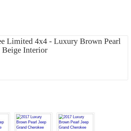
e Limited 4x4 - Luxury Brown Pearl
 Beige Interior