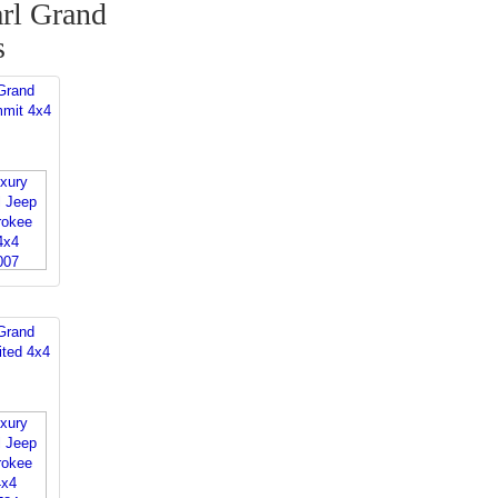
rl Grand
s
Grand
mit 4x4
Grand
ited 4x4