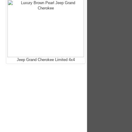
Jeep Grand Cherokee Limited 4x4