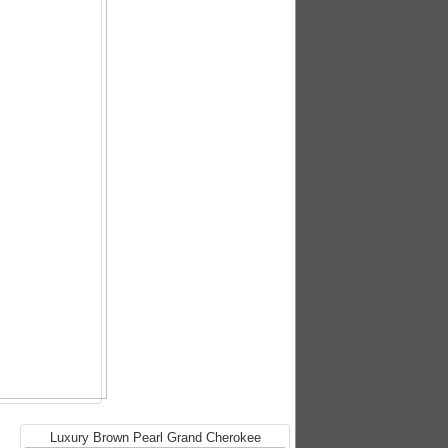
Luxury Brown Pearl Grand Cherokee