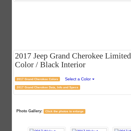
2017 Jeep Grand Cherokee Limited
Color / Black Interior
Select a Color
2017 Grand Cherokee Colors
2017 Grand Cherokee Data, Info and Specs
Photo Gallery:
Click the photos to enlarge