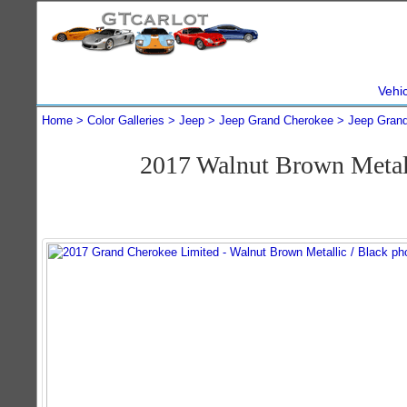
Vehi
Home
Color Galleries
Jeep
Jeep Grand Cherokee
Jeep Gran
2017 Walnut Brown Metal