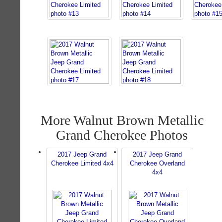
More Walnut Brown Metallic
Grand Cherokee Photos
2017 Jeep Grand
2017 Jeep Grand
Cherokee Limited 4x4
Cherokee Overland
4x4