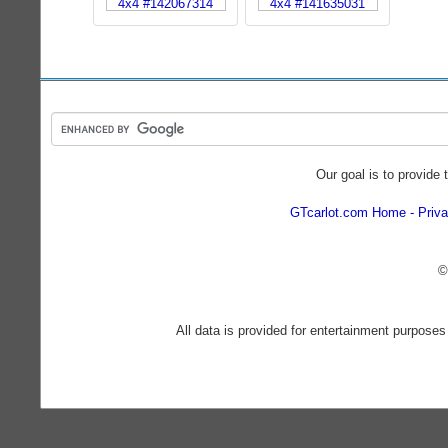
Our goal is to provide 
GTcarlot.com Home
Priva
©
All data is provided for entertainment purposes