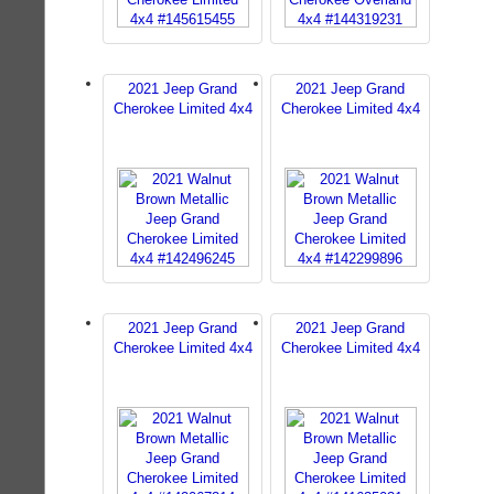
2021 Jeep Grand
2021 Jeep Grand
Cherokee Limited 4x4
Cherokee Limited 4x4
2021 Jeep Grand
2021 Jeep Grand
Cherokee Limited 4x4
Cherokee Limited 4x4