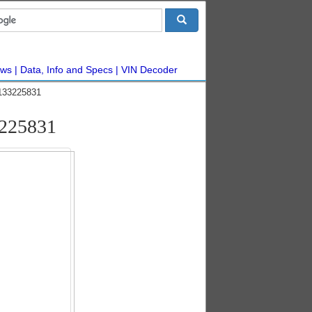
ws
Data, Info and Specs
VIN Decoder
#133225831
3225831