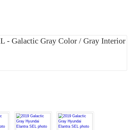
 - Galactic Gray Color / Gray Interior