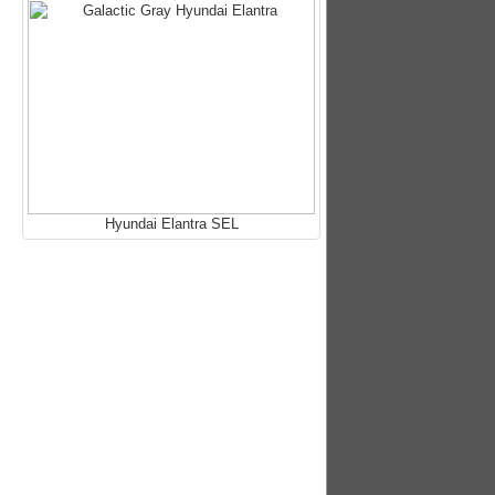
Hyundai Elantra SEL