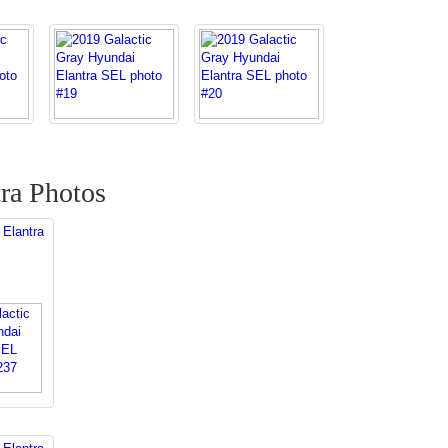
ra Photos
 Elantra