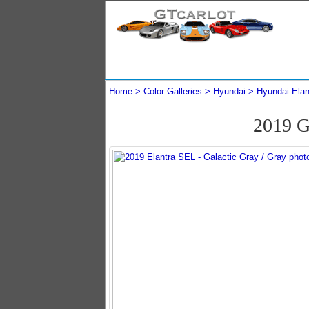
Home
Color Galleries
Hyundai
Hyundai Elan
2019 G