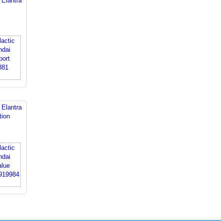
 Elantra
 Elantra
tion