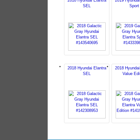
2018 Hyundai Elantra
2019 Hyundai
SEL
Sport
2018 Hyundai Elantra
2018 Hyundai
SEL
Value Edi