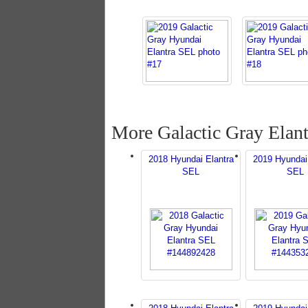
More Galactic Gray Elant
2018 Hyundai Elantra
2019 Hyundai
SEL
SEL