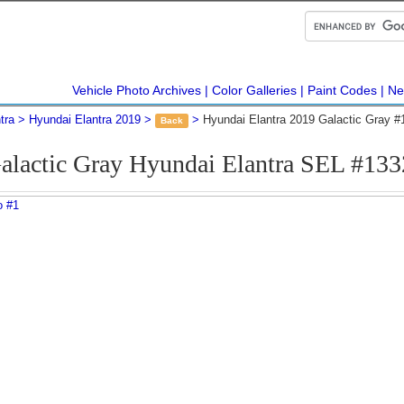
Vehicle Photo Archives
Color Galleries
Paint Codes
Ne
tra
Hyundai Elantra 2019
Hyundai Elantra 2019 Galactic Gray 
Back
alactic Gray Hyundai Elantra SEL #13