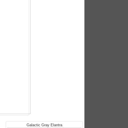
Galactic Gray Elantra