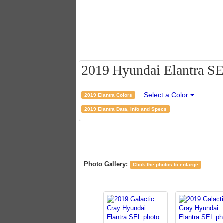
2019 Hyundai Elantra SEL
Select a Color
2019 Elantra Colors
2019 Elantra Data, Info and Specs
Photo Gallery:
Click the photos to enlarge