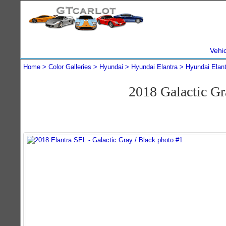
Vehi
Home
Color Galleries
Hyundai
Hyundai Elantra
Hyundai Elan
2018 Galactic G