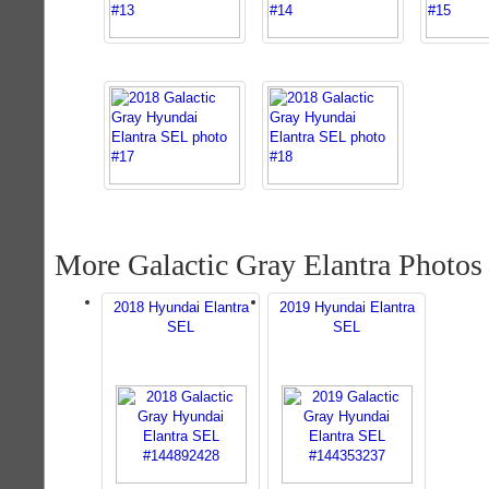
More Galactic Gray Elantra Photos
2018 Hyundai Elantra
2019 Hyundai Elantra
SEL
SEL