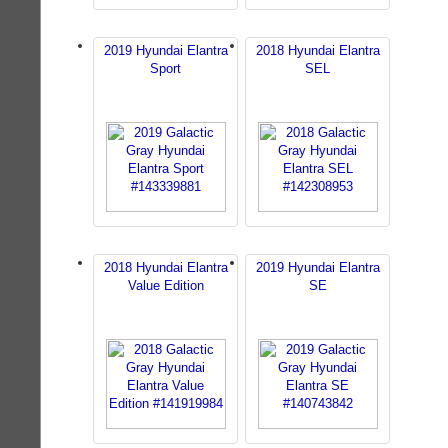
2019 Hyundai Elantra
2018 Hyundai Elantra
Sport
SEL
2018 Hyundai Elantra
2019 Hyundai Elantra
Value Edition
SE