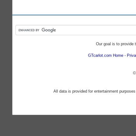
Our goal is to provide 
GTcarlot.com Home
Priva
©
All data is provided for entertainment purposes