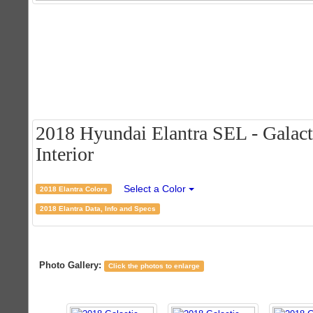
2018 Hyundai Elantra SEL - Galact
Interior
Select a Color
2018 Elantra Colors
2018 Elantra Data, Info and Specs
Photo Gallery:
Click the photos to enlarge