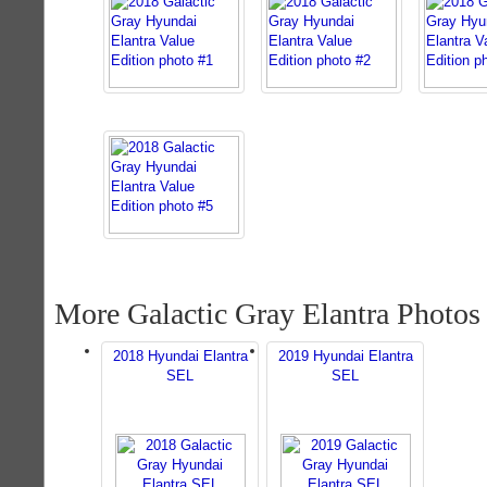
More Galactic Gray Elantra Photos
2018 Hyundai Elantra
2019 Hyundai Elantra
SEL
SEL