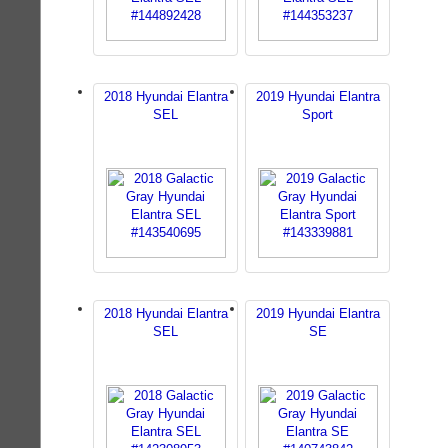
2018 Hyundai Elantra
2019 Hyundai Elantra
SEL
Sport
2018 Hyundai Elantra
2019 Hyundai Elantra
SEL
SE