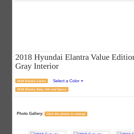
2018 Hyundai Elantra Value Edition
Gray Interior
Select a Color
2018 Elantra Colors
2018 Elantra Data, Info and Specs
Photo Gallery:
Click the photos to enlarge