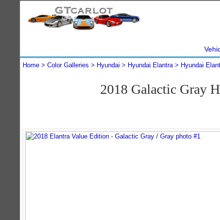
Vehi
Home
Color Galleries
Hyundai
Hyundai Elantra
Hyundai Elan
2018 Galactic Gray H