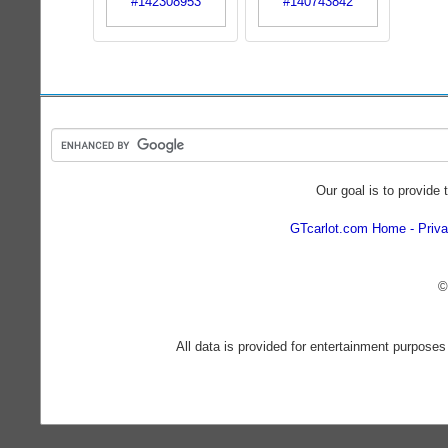
Our goal is to provide 
GTcarlot.com Home
Priva
©
All data is provided for entertainment purposes