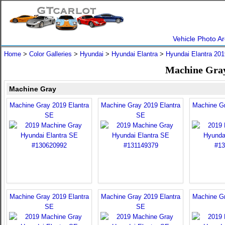
Vehicle Photo Ar
Home
>
Color Galleries
>
Hyundai
>
Hyundai Elantra
>
Hyundai Elantra 201
Machine Gray
Machine Gray
Machine Gray 2019 Elantra
Machine Gray 2019 Elantra
Machine Gr
SE
SE
Machine Gray 2019 Elantra
Machine Gray 2019 Elantra
Machine Gr
SE
SE