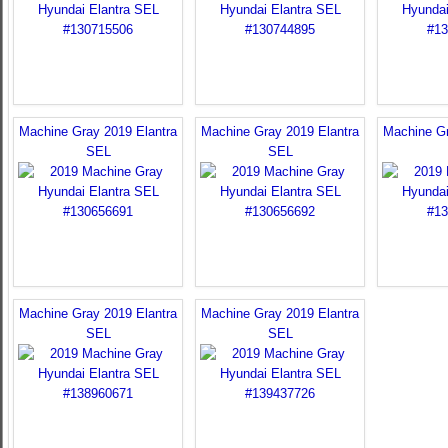
Machine Gray 2019 Elantra
Machine Gray 2019 Elantra
Machine Gr
SEL
SEL
Machine Gray 2019 Elantra
Machine Gray 2019 Elantra
SEL
SEL