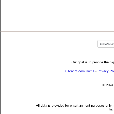
Our goal is to provide the hi
GTcarlot.com Home
-
Privacy Po
© 202
All data is provided for entertainment purposes only,
Than