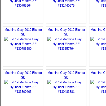
Machine Gray 2019 Elantra
Machine Gray 2019 Elantra
Machine Gr
SE
SE
Machine Gray 2019 Elantra
Machine Gray 2019 Elantra
Machine Gr
SE
SE