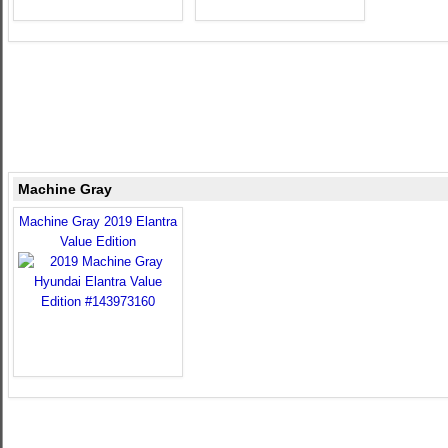
Machine Gray
Machine Gray 2019 Elantra
Value Edition