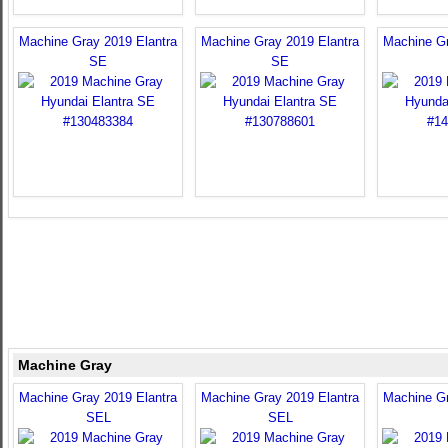
Machine Gray 2019 Elantra
Machine Gray 2019 Elantra
Machine Gr
SE
SE
Machine Gray
Machine Gray 2019 Elantra
Machine Gray 2019 Elantra
Machine Gr
SEL
SEL