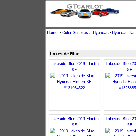
Home
>
Color Galleries
>
Hyundai
>
Hyundai Elan
Lakeside Blue
Lakeside Blue 2019 Elantra
Lakeside Blue 20
SE
SE
Lakeside Blue 2019 Elantra
Lakeside Blue 20
SE
SE