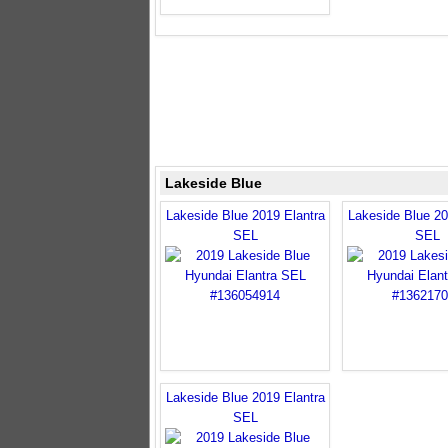
Lakeside Blue
Lakeside Blue 2019 Elantra
Lakeside Blue 20
SEL
SEL
Lakeside Blue 2019 Elantra
SEL