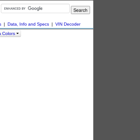
s
|
Data, Info and Specs
|
VIN Decoder
a Colors