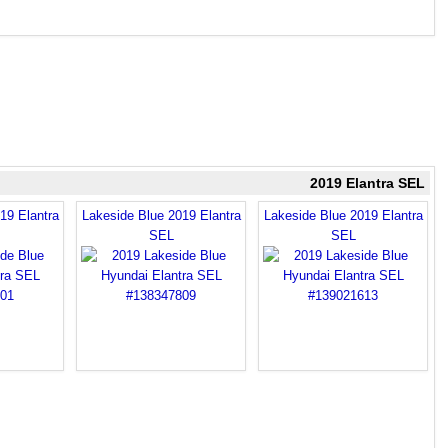
2019 Elantra SEL
19 Elantra
Lakeside Blue 2019 Elantra
Lakeside Blue 2019 Elantra
SEL
SEL