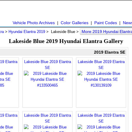
Vehicle Photo Archives
|
Color Galleries
|
Paint Codes
|
New
More 2019 Hyundai Elantr
tra
>
Hyundai Elantra 2019
> Lakeside Blue >
Lakeside Blue 2019 Hyundai Elantra Gallery
2019 Elantra SE
19 Elantra
Lakeside Blue 2019 Elantra
Lakeside Blue 2019 Elantra
SE
SE
19 Elantra
Lakeside Blue 2019 Elantra
Lakeside Blue 2019 Elantra
SE
SE