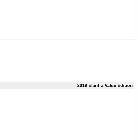
2019 Elantra Value Edition