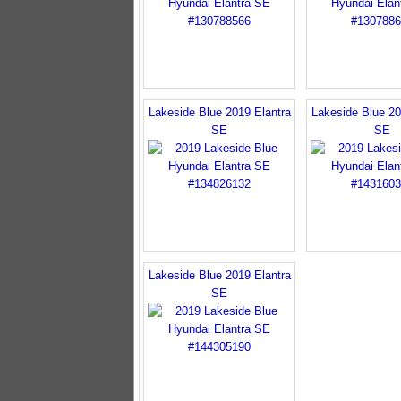
Lakeside Blue 2019 Elantra
Lakeside Blue 20
SE
SE
Lakeside Blue 2019 Elantra
SE