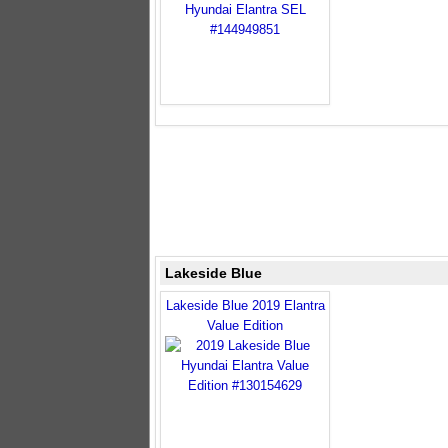
Lakeside Blue
Lakeside Blue 2019 Elantra
Value Edition