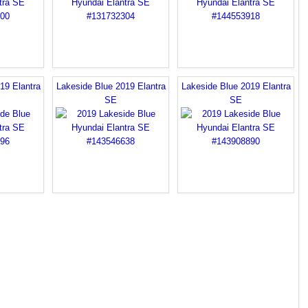
19 Elantra
Lakeside Blue 2019 Elantra
Lakeside Blue 2019 Elantra
SE
SE