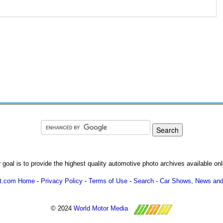
 goal is to provide the highest quality automotive photo archives available onl
ot.com Home
-
Privacy Policy
-
Terms of Use
-
Search
-
Car Shows, News and
© 2024
World Motor Media