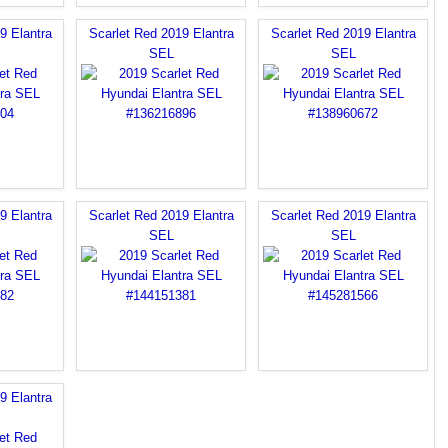
9 Elantra
Scarlet Red 2019 Elantra
Scarlet Red 2019 Elantra
SEL
SEL
9 Elantra
Scarlet Red 2019 Elantra
Scarlet Red 2019 Elantra
SEL
SEL
9 Elantra