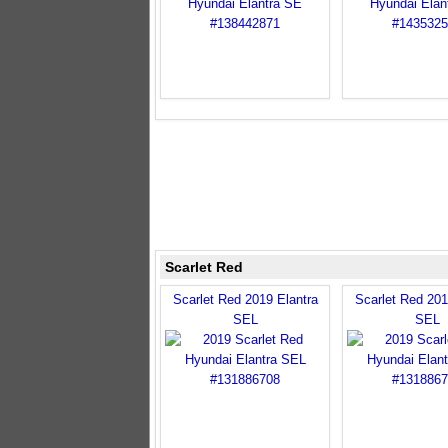
Scarlet Red
Scarlet Red 2019 Elantra
Scarlet Red 201
SEL
SEL