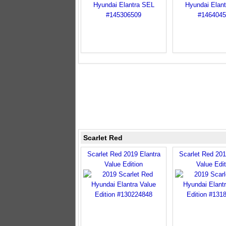
Scarlet Red
Scarlet Red 2019 Elantra
Scarlet Red 201
Value Edition
Value Edit