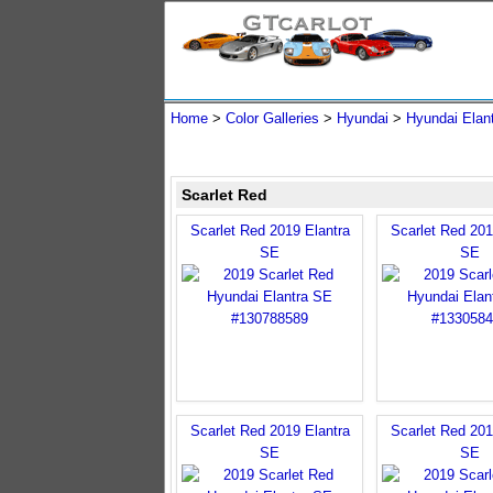
Home
>
Color Galleries
>
Hyundai
>
Hyundai Elan
Scarlet Red
Scarlet Red 2019 Elantra
Scarlet Red 201
SE
SE
Scarlet Red 2019 Elantra
Scarlet Red 201
SE
SE