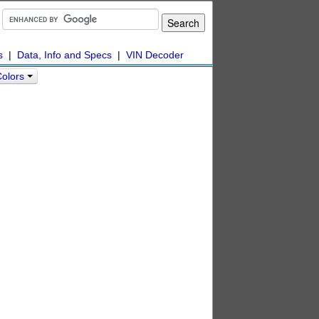
s
|
Data, Info and Specs
|
VIN Decoder
Colors