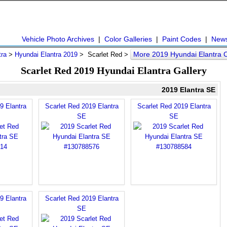
Vehicle Photo Archives
|
Color Galleries
|
Paint Codes
|
New
More 2019 Hyundai Elantra 
tra
>
Hyundai Elantra 2019
> Scarlet Red >
Scarlet Red 2019 Hyundai Elantra Gallery
2019 Elantra SE
9 Elantra
Scarlet Red 2019 Elantra
Scarlet Red 2019 Elantra
SE
SE
9 Elantra
Scarlet Red 2019 Elantra
SE