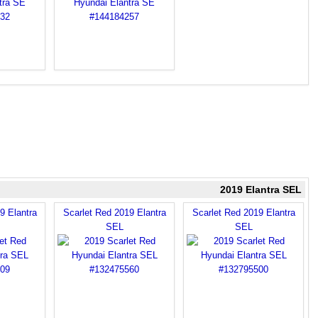
2019 Elantra SEL
9 Elantra
Scarlet Red 2019 Elantra
Scarlet Red 2019 Elantra
SEL
SEL