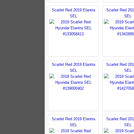
Scarlet Red 2019 Elantra
Scarlet Red 201
SEL
SEL
Scarlet Red 2019 Elantra
Scarlet Red 201
SEL
SEL
Scarlet Red 2019 Elantra
Scarlet Red 201
SEL
SEL