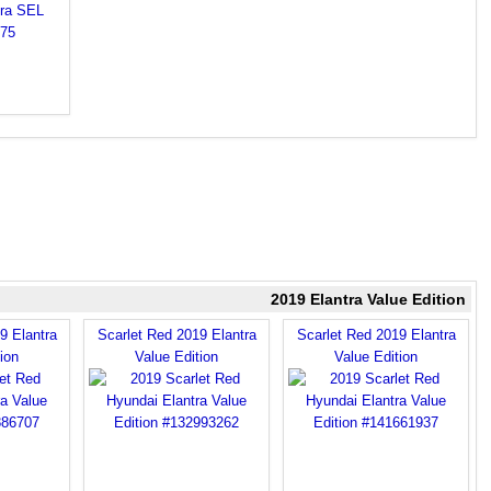
2019 Elantra Value Edition
9 Elantra
Scarlet Red 2019 Elantra
Scarlet Red 2019 Elantra
ion
Value Edition
Value Edition