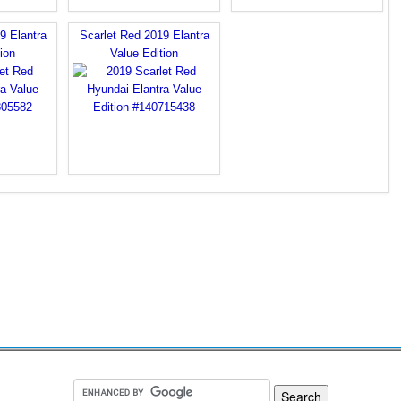
9 Elantra
Scarlet Red 2019 Elantra
ion
Value Edition