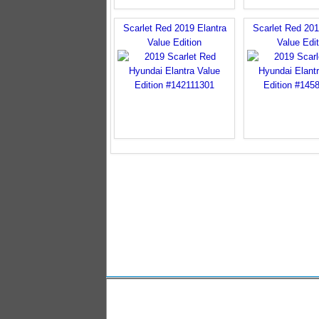
Scarlet Red 2019 Elantra
Scarlet Red 201
Value Edition
Value Edit