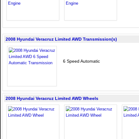
2008 Hyundai Veracruz Limited AWD Transmission(s)
6 Speed Automatic
2008 Hyundai Veracruz Limited AWD Wheels