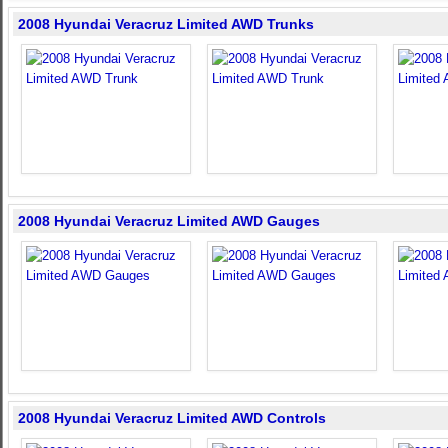
2008 Hyundai Veracruz Limited AWD Trunks
2008 Hyundai Veracruz Limited AWD Gauges
2008 Hyundai Veracruz Limited AWD Controls