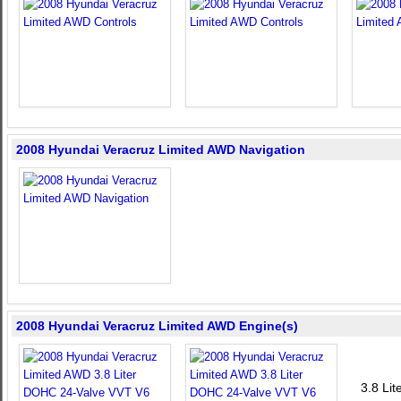
2008 Hyundai Veracruz Limited AWD Navigation
2008 Hyundai Veracruz Limited AWD Engine(s)
3.8 Li