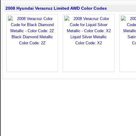
2008 Hyundai Veracruz Limited AWD Color Codes
Black Diamond Metallic
Liquid Silver Metallic
Sati
Color Code: 2Z
Color Code: X2
Co