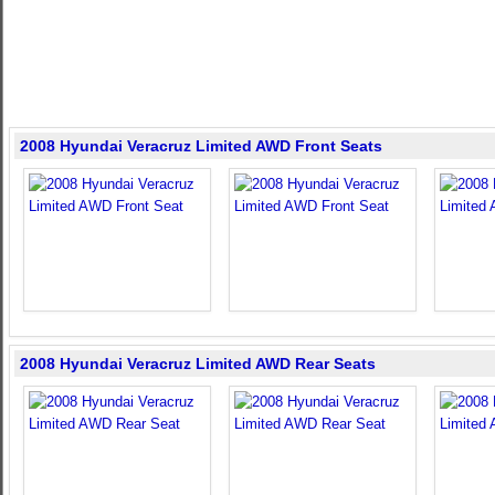
2008 Hyundai Veracruz Limited AWD Front Seats
2008 Hyundai Veracruz Limited AWD Rear Seats