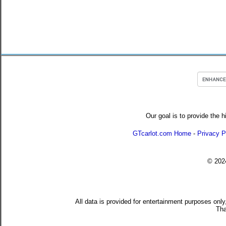
Our goal is to provide the h
GTcarlot.com Home
-
Privacy P
© 20
All data is provided for entertainment purposes only
Tha