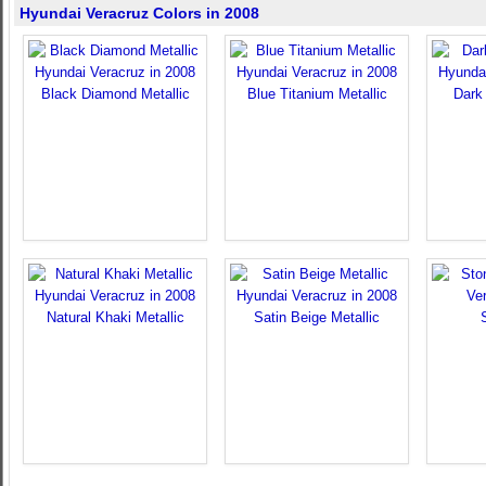
Hyundai Veracruz Colors in 2008
Black Diamond Metallic
Blue Titanium Metallic
Dark 
Natural Khaki Metallic
Satin Beige Metallic