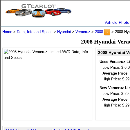
Vehicle Photo
Home
>
Data, Info and Specs
>
Hyundai
>
Veracruz
>
2008
> 2008 Hyu
2008 Hyundai Vera
2008 Hyundai Ve
Used Veracruz L
Low Price: $ 6,
Average Price: 
High Price: $ 29
New Veracruz Li
Low Price: $ 29
Average Price: 
High Price: $ 29