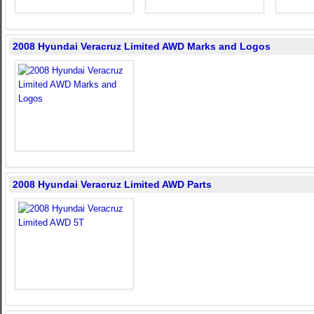
2008 Hyundai Veracruz Limited AWD Marks and Logos
2008 Hyundai Veracruz Limited AWD Parts