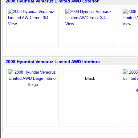
2008 Hyundai Veracruz Limited AWD Exterior
2008 Hyundai Veracruz Limited AWD Interiors
Black
Beige
B