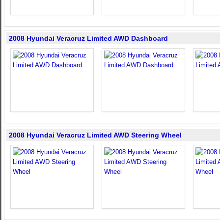
2008 Hyundai Veracruz Limited AWD Dashboard
2008 Hyundai Veracruz Limited AWD Steering Wheel