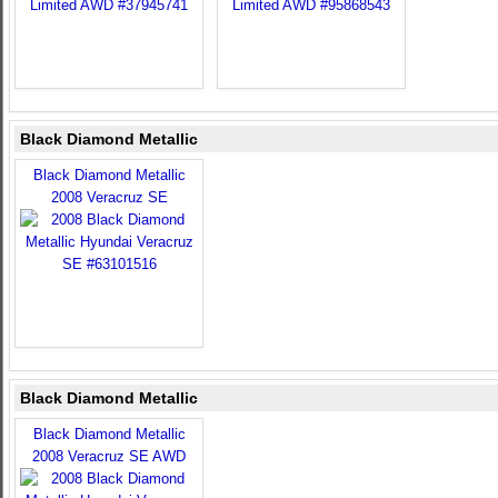
Black Diamond Metallic
Black Diamond Metallic
2008 Veracruz SE
Black Diamond Metallic
Black Diamond Metallic
2008 Veracruz SE AWD