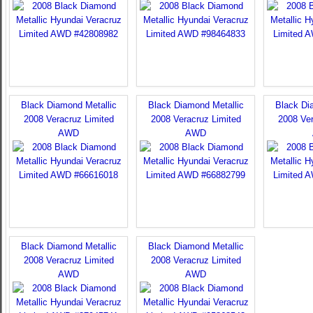
Black Diamond Metallic
Black Diamond Metallic
Black Di
2008 Veracruz Limited
2008 Veracruz Limited
2008 Ver
AWD
AWD
Black Diamond Metallic
Black Diamond Metallic
2008 Veracruz Limited
2008 Veracruz Limited
AWD
AWD