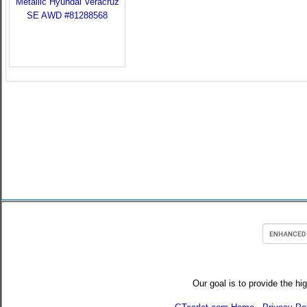
Our goal is to provide the hi