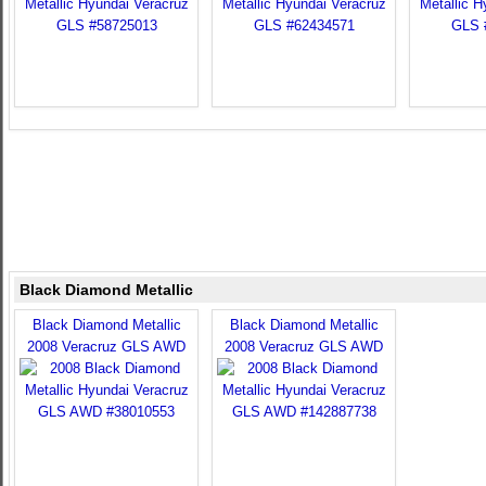
Black Diamond Metallic
Black Diamond Metallic
Black Diamond Metallic
2008 Veracruz GLS AWD
2008 Veracruz GLS AWD