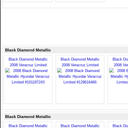
Black Diamond Metallic
Black Diamond Metallic
Black Diamond Metallic
Black Di
2008 Veracruz Limited
2008 Veracruz Limited
2008 Ver
Black Diamond Metallic
Black Diamond Metallic
Black Diamond Metallic
Black Di