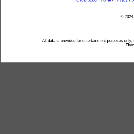
GTcarlot.com Home
-
Privacy Po
© 202
All data is provided for entertainment purposes only,
Than