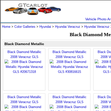
Vehicle Photo Ar
Home
>
Color Galleries
>
Hyundai
>
Hyundai Veracruz
>
Hyundai Veracruz
Black Diamond Met
Black Diamond Metallic
Black Diamond Metallic
Black Diamond Metallic
Black Di
2008 Veracruz GLS
2008 Veracruz GLS
2008 V
Black Diamond Metallic
Black Diamond Metallic
Black Di
2008 Veracruz GLS
2008 Veracruz GLS
2008 V