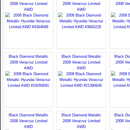
2008 Veracruz Limited
2008 Veracruz Limited
2008 Ver
AWD
AWD
Black Diamond Metallic
Black Diamond Metallic
Black Di
2008 Veracruz Limited
2008 Veracruz Limited
2008 Ver
AWD
AWD
Black Diamond Metallic
Black Diamond Metallic
Black Di
2008 Veracruz Limited
2008 Veracruz Limited
2008 Ver
AWD
AWD