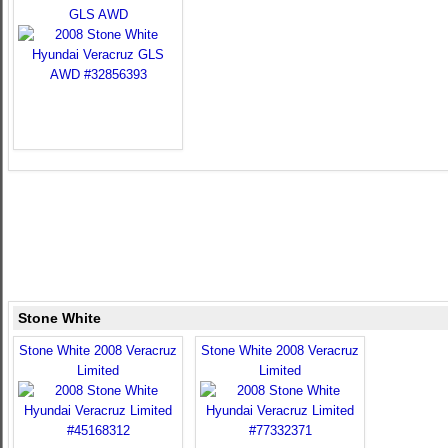
GLS AWD
Stone White
Stone White 2008 Veracruz
Stone White 2008 Veracruz
Limited
Limited