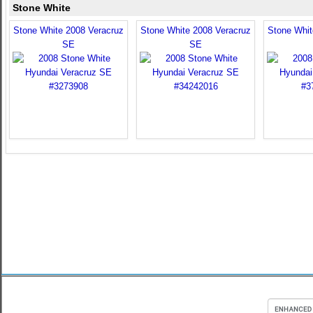
Stone White
Stone White 2008 Veracruz
Stone White 2008 Veracruz
Stone Whit
SE
SE