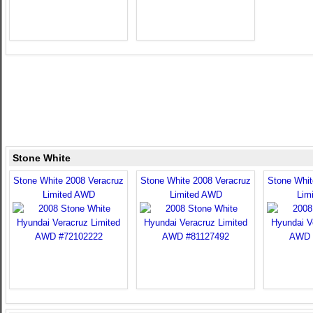
Stone White
Stone White 2008 Veracruz
Stone White 2008 Veracruz
Stone Whit
Limited AWD
Limited AWD
Lim