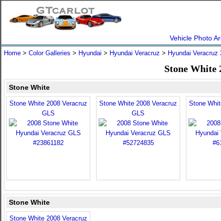
Vehicle Photo Ar
Home
>
Color Galleries
>
Hyundai
>
Hyundai Veracruz
>
Hyundai Veracruz
Stone White 
Stone White
Stone White 2008 Veracruz
Stone White 2008 Veracruz
Stone Whit
GLS
GLS
Stone White
Stone White 2008 Veracruz