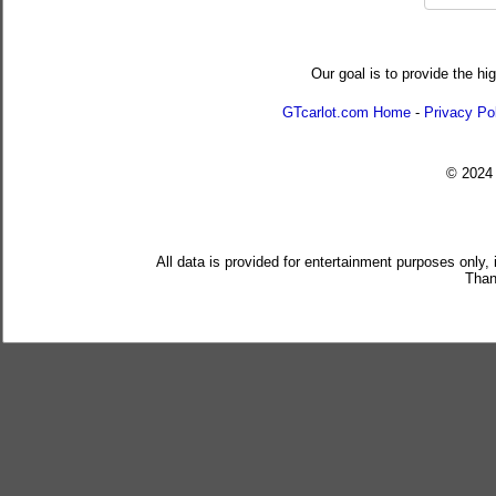
Our goal is to provide the hi
GTcarlot.com Home
-
Privacy Po
© 202
All data is provided for entertainment purposes only,
Than