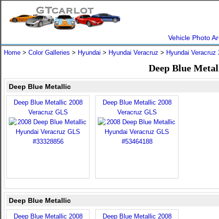
Vehicle Photo Ar
Home
>
Color Galleries
>
Hyundai
>
Hyundai Veracruz
>
Hyundai Veracruz
Deep Blue Metal
Deep Blue Metallic
Deep Blue Metallic 2008
Deep Blue Metallic 2008
Veracruz GLS
Veracruz GLS
Deep Blue Metallic
Deep Blue Metallic 2008
Deep Blue Metallic 2008