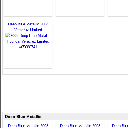
Deep Blue Metallic 2008
Veracruz Limited
Deep Blue Metallic
Deep Blue Metallic 2008
Deep Blue Metallic 2008
Deep Blue