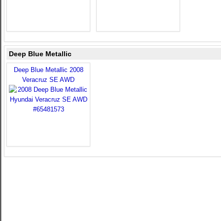
Deep Blue Metallic
Deep Blue Metallic 2008
Veracruz SE AWD