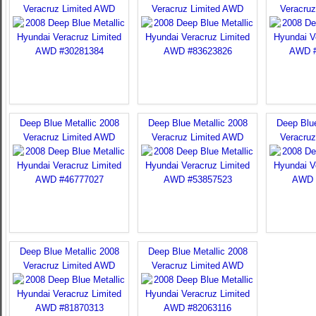
Veracruz Limited AWD
Veracruz Limited AWD
Veracru
Deep Blue Metallic 2008
Deep Blue Metallic 2008
Deep Blue
Veracruz Limited AWD
Veracruz Limited AWD
Veracru
Deep Blue Metallic 2008
Deep Blue Metallic 2008
Veracruz Limited AWD
Veracruz Limited AWD