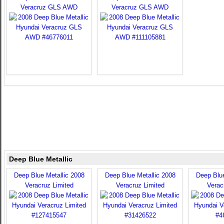
Veracruz GLS AWD
Veracruz GLS AWD
Deep Blue Metallic
Deep Blue Metallic 2008
Deep Blue Metallic 2008
Deep Blue
Veracruz Limited
Veracruz Limited
Verac