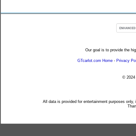
Our goal is to provide the hi
GTcarlot.com Home
-
Privacy Po
© 202
All data is provided for entertainment purposes only,
Than