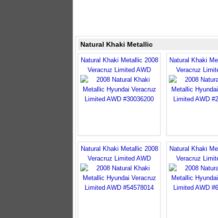
Natural Khaki Metallic
Natural Khaki Metallic 2008
Natural Khaki Met
Veracruz Limited AWD
Veracruz Limi
Natural Khaki Metallic 2008
Natural Khaki Met
Veracruz Limited AWD
Veracruz Limi