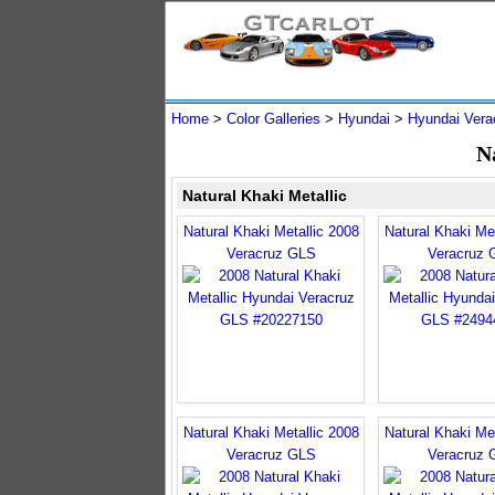
Home
>
Color Galleries
>
Hyundai
>
Hyundai Vera
N
Natural Khaki Metallic
Natural Khaki Metallic 2008
Natural Khaki Met
Veracruz GLS
Veracruz 
Natural Khaki Metallic 2008
Natural Khaki Met
Veracruz GLS
Veracruz 