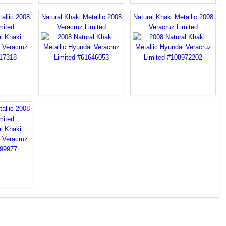
allic 2008
Natural Khaki Metallic 2008
Natural Khaki Metallic 2008
mited
Veracruz Limited
Veracruz Limited
allic 2008
mited