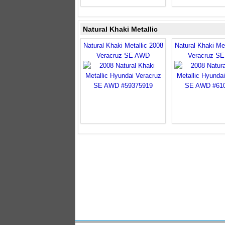
Natural Khaki Metallic
Natural Khaki Metallic 2008
Natural Khaki Met
Veracruz SE AWD
Veracruz S