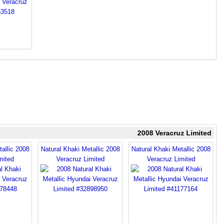
2008 Veracruz Limited
allic 2008
Natural Khaki Metallic 2008
Natural Khaki Metallic 2008
mited
Veracruz Limited
Veracruz Limited