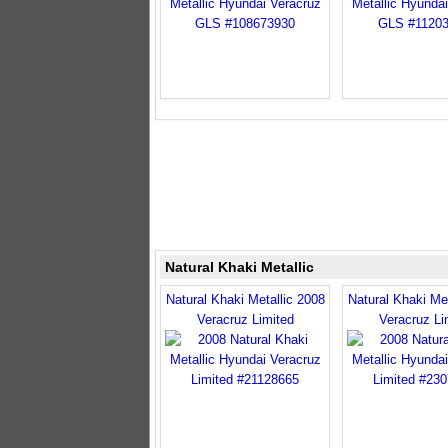
Natural Khaki Metallic
Natural Khaki Metallic 2008
Natural Khaki Met
Veracruz Limited
Veracruz Li