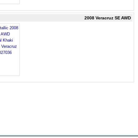
2008 Veracruz SE AWD
allic 2008
E AWD