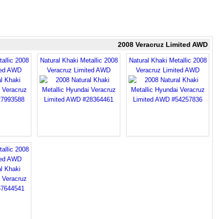
2008 Veracruz Limited AWD
allic 2008
Natural Khaki Metallic 2008
Natural Khaki Metallic 2008
ted AWD
Veracruz Limited AWD
Veracruz Limited AWD
allic 2008
ted AWD