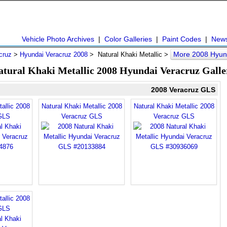
Vehicle Photo Archives
|
Color Galleries
|
Paint Codes
|
New
More 2008 Hyun
cruz
>
Hyundai Veracruz 2008
> Natural Khaki Metallic >
atural Khaki Metallic 2008 Hyundai Veracruz Galle
2008 Veracruz GLS
allic 2008
Natural Khaki Metallic 2008
Natural Khaki Metallic 2008
GLS
Veracruz GLS
Veracruz GLS
allic 2008
GLS