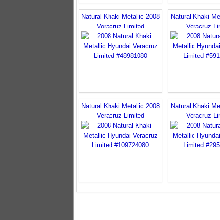
Natural Khaki Metallic 2008
Natural Khaki Met
Veracruz Limited
Veracruz Li
Natural Khaki Metallic 2008
Natural Khaki Met
Veracruz Limited
Veracruz Li