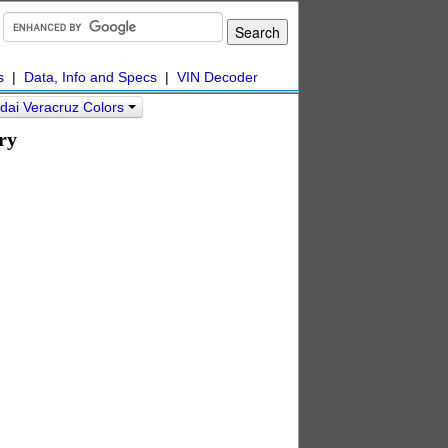
s
|
Data, Info and Specs
|
VIN Decoder
dai Veracruz Colors
ry