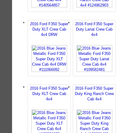
2016 Ford F350 Super
2016 Ford F350 Super
Duty XLT Crew Cab
Duty Lariat Crew Cab
4x4 DRW
4x4
2016 Ford F350 Super
2016 Ford F350 Super
Duty XLT Crew Cab
Duty King Ranch Crew
4x4
Cab 4x4