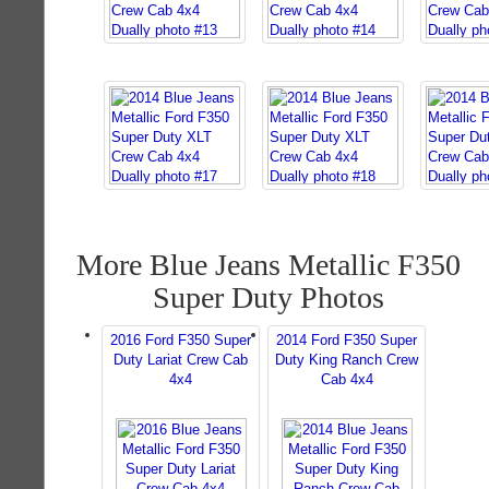
More Blue Jeans Metallic F350
Super Duty Photos
2016 Ford F350 Super
2014 Ford F350 Super
Duty Lariat Crew Cab
Duty King Ranch Crew
4x4
Cab 4x4