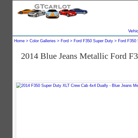
Vehi
Home
Color Galleries
Ford
Ford F350 Super Duty
Ford F350 
2014 Blue Jeans Metallic Ford 