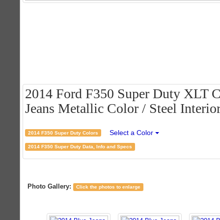
2014 Ford F350 Super Duty XLT C
Jeans Metallic Color / Steel Interio
Select a Color
2014 F350 Super Duty Colors
2014 F350 Super Duty Data, Info and Specs
Photo Gallery:
Click the photos to enlarge