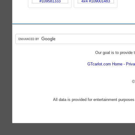
Our goal is to provide 
GTcarlot.com Home
Priva
©
All data is provided for entertainment purposes