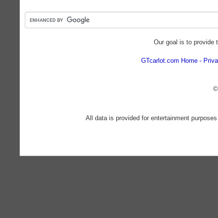
Our goal is to provide 
GTcarlot.com Home
Priva
©
All data is provided for entertainment purposes