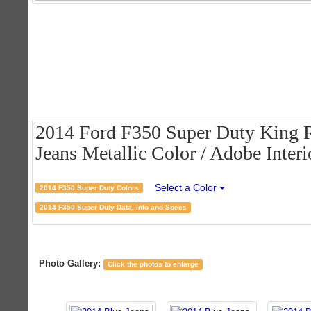
2014 Ford F350 Super Duty King 
Jeans Metallic Color / Adobe Interi
Select a Color
2014 F350 Super Duty Colors
2014 F350 Super Duty Data, Info and Specs
Photo Gallery:
Click the photos to enlarge