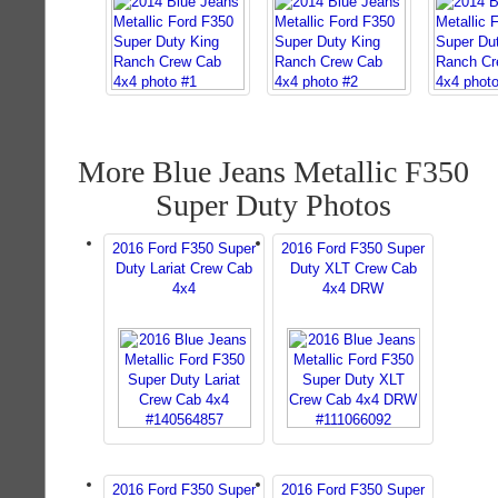
More Blue Jeans Metallic F350
Super Duty Photos
2016 Ford F350 Super
2016 Ford F350 Super
Duty Lariat Crew Cab
Duty XLT Crew Cab
4x4
4x4 DRW
2016 Ford F350 Super
2016 Ford F350 Super