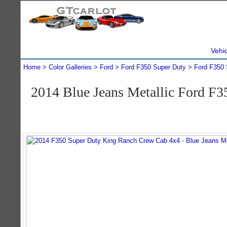
Vehi
Home
Color Galleries
Ford
Ford F350 Super Duty
Ford F350 
2014 Blue Jeans Metallic Ford F