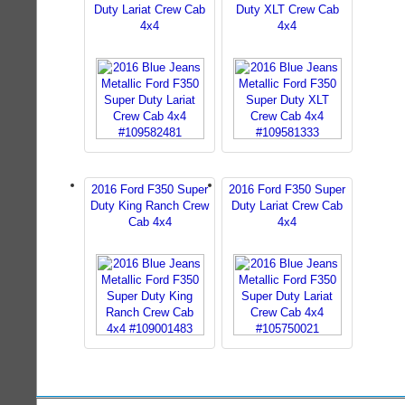
Duty Lariat Crew Cab
Duty XLT Crew Cab
4x4
4x4
2016 Ford F350 Super
2016 Ford F350 Super
Duty King Ranch Crew
Duty Lariat Crew Cab
Cab 4x4
4x4